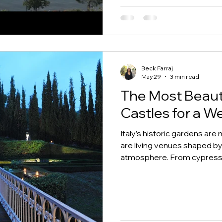
Beck Farraj
May 29
3 min read
The Most Beauti
Castles for a We
Italy’s historic gardens ar
are living venues shaped by
atmosphere. From cypress-li
lemon groves, fountains, an
give couples a true sense 
celebrate.