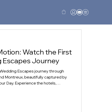
Motion: Watch the First
g Escapes Journey
y Wedding Escapes journey through
and Montreux, beautifully captured by
ur Day. Experience the hotels,
iet moments that made Switzerland
admire, but one couples could begin to
ng celebration.