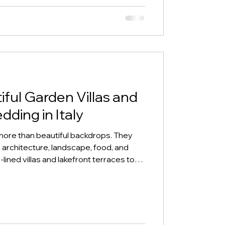
ful Garden Villas and
dding in Italy
e more than beautiful backdrops. They
 architecture, landscape, food, and
ned villas and lakefront terraces to
d candlelit courtyards, these settings
of place before they choose where to