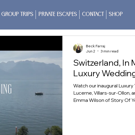
Group Trips
Private Escapes
Contact
Shop
Beck Farraj
Jun 2
3 min read
Switzerland, In 
Luxury Weddin
Watch our inaugural Luxur
Lucerne, Villars-sur-Ollon, 
Emma Wilson of Story Of Yo
landscapes, dining, and qu
more than a destination to 
imagine for their own weddi