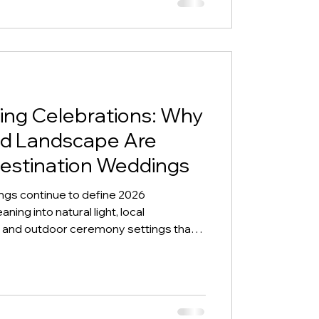
ng Celebrations: Why
and Landscape Are
Destination Weddings
ngs continue to define 2026
ning into natural light, local
g, and outdoor ceremony settings that
ace.