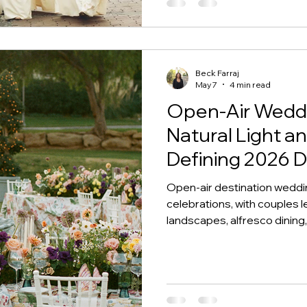
Beck Farraj
May 7
4 min read
Open-Air Weddi
Natural Light 
Defining 2026 
Open-air destination weddi
celebrations, with couples lea
landscapes, alfresco dinin
feel deeply connected to pl