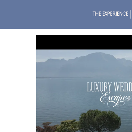
The Experience