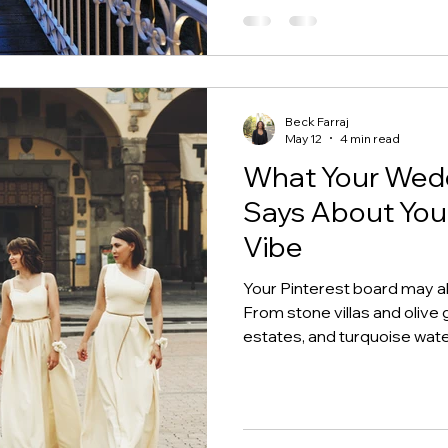
Beck Farraj
May 12
4 min read
What Your Wedd
Says About You
Vibe
Your Pinterest board may a
From stone villas and olive g
estates, and turquoise wat
inspiration translates into 
actually fits.