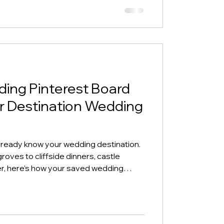
ing Pinterest Board
r Destination Wedding
lready know your wedding destination.
roves to cliffside dinners, castle
er, here’s how your saved wedding
the destination wedding vibe that