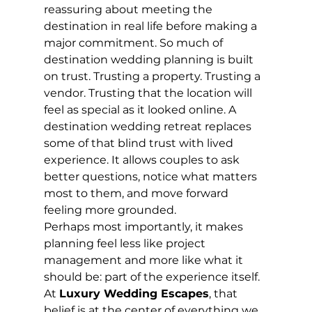
reassuring about meeting the 
destination in real life before making a 
major commitment. So much of 
destination wedding planning is built 
on trust. Trusting a property. Trusting a 
vendor. Trusting that the location will 
feel as special as it looked online. A 
destination wedding retreat replaces 
some of that blind trust with lived 
experience. It allows couples to ask 
better questions, notice what matters 
most to them, and move forward 
feeling more grounded.
Perhaps most importantly, it makes 
planning feel less like project 
management and more like what it 
should be: part of the experience itself.
At 
Luxury Wedding Escapes
, that 
belief is at the center of everything we 