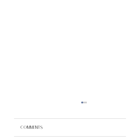
Comments