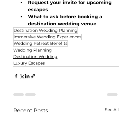
Request your invite for upcoming 
escapes
What to ask before booking a 
destination wedding venue
Destination Wedding Planning
Immersive Wedding Experiences
Wedding Retreat Benefits
Wedding Planning
Destination Wedding
Luxury Escapes
See All
Recent Posts