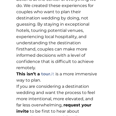
do. We created these experiences for 
couples who want to plan their 
destination wedding by doing, not 
guessing. By staying in exceptional 
hotels, touring potential venues, 
experiencing local hospitality, and 
understanding the destination 
firsthand, couples can make more 
informed decisions with a level of 
confidence that is difficult to achieve 
remotely.
This isn’t a 
tour.
It
 is a more immersive 
way to plan.
If you are considering a destination 
wedding and want the process to feel 
more intentional, more elevated, and 
far less overwhelming, 
request your 
invite
 to be first to hear about 