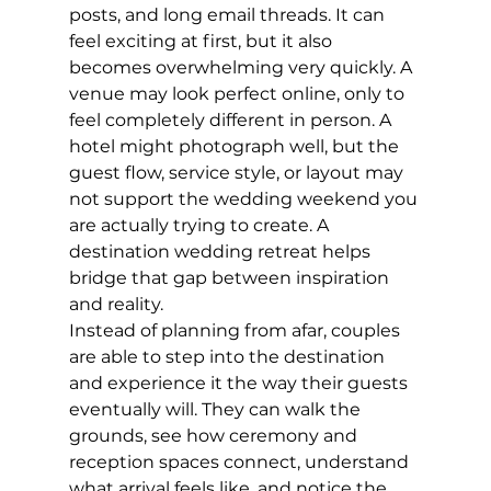
posts, and long email threads. It can 
feel exciting at first, but it also 
becomes overwhelming very quickly. A 
venue may look perfect online, only to 
feel completely different in person. A 
hotel might photograph well, but the 
guest flow, service style, or layout may 
not support the wedding weekend you 
are actually trying to create. A 
destination wedding retreat helps 
bridge that gap between inspiration 
and reality.
Instead of planning from afar, couples 
are able to step into the destination 
and experience it the way their guests 
eventually will. They can walk the 
grounds, see how ceremony and 
reception spaces connect, understand 
what arrival feels like, and notice the 