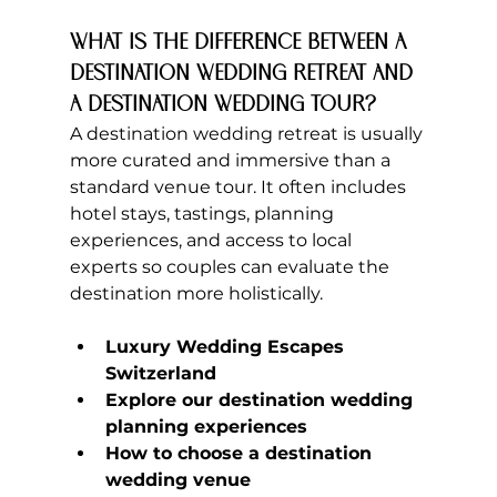
What is the difference between a 
destination wedding retreat and 
a destination wedding tour?
A destination wedding retreat is usually 
more curated and immersive than a 
standard venue tour. It often includes 
hotel stays, tastings, planning 
experiences, and access to local 
experts so couples can evaluate the 
destination more holistically.
Luxury Wedding Escapes 
Switzerland
Explore our destination wedding 
planning experiences
How to choose a destination 
wedding venue