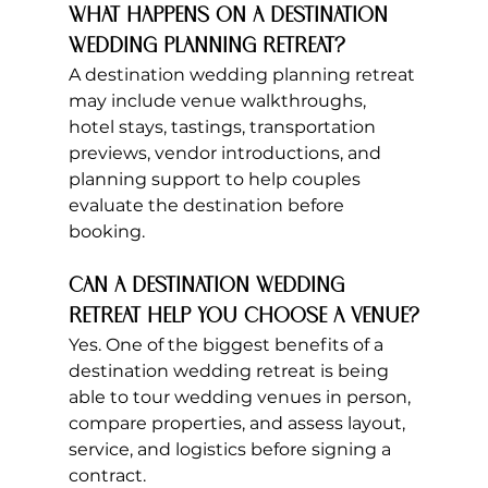
What happens on a destination 
wedding planning retreat?
A destination wedding planning retreat 
may include venue walkthroughs, 
hotel stays, tastings, transportation 
previews, vendor introductions, and 
planning support to help couples 
evaluate the destination before 
booking.
Can a destination wedding 
retreat help you choose a venue?
Yes. One of the biggest benefits of a 
destination wedding retreat is being 
able to tour wedding venues in person, 
compare properties, and assess layout, 
service, and logistics before signing a 
contract.