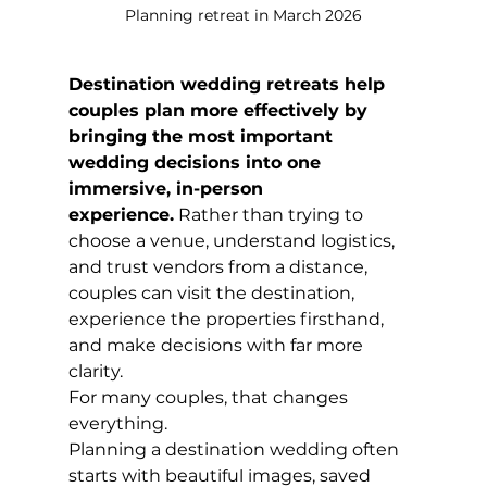
Planning retreat in March 2026
Destination wedding retreats help 
couples plan more effectively by 
bringing the most important 
wedding decisions into one 
immersive, in-person 
experience.
 Rather than trying to 
choose a venue, understand logistics, 
and trust vendors from a distance, 
couples can visit the destination, 
experience the properties firsthand, 
and make decisions with far more 
clarity.
For many couples, that changes 
everything.
Planning a destination wedding often 
starts with beautiful images, saved 