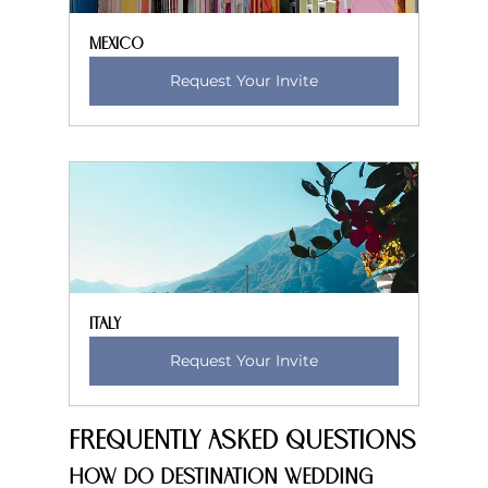
Mexico
Request Your Invite
Italy
Request Your Invite
Frequently Asked Questions
How do destination wedding 