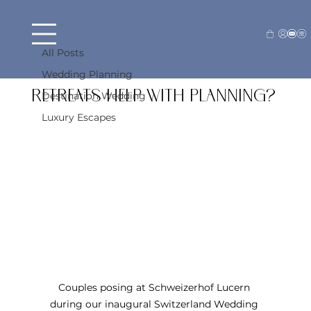
All Posts
Beck Farraj
Apr 29
4 min read
All Posts
How Do Destination Wedding
Wedding Planning
Retreats Help With Planning?
Destination Wedding
Luxury Escapes
Couples posing at Schweizerhof Lucern 
during our inaugural Switzerland Wedding 