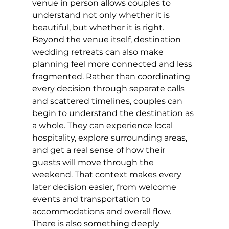
venue in person allows couples to 
understand not only whether it is 
beautiful, but whether it is right.
Beyond the venue itself, destination 
wedding retreats can also make 
planning feel more connected and less 
fragmented. Rather than coordinating 
every decision through separate calls 
and scattered timelines, couples can 
begin to understand the destination as 
a whole. They can experience local 
hospitality, explore surrounding areas, 
and get a real sense of how their 
guests will move through the 
weekend. That context makes every 
later decision easier, from welcome 
events and transportation to 
accommodations and overall flow.
There is also something deeply 