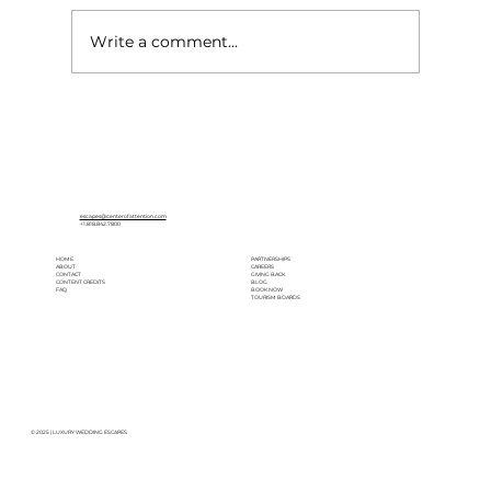
Write a comment...
What Your Wedding Pinterest Board
Says About Your Destination Wedding
Vibe
escapes@centerofattention.com
+1.818.842.7800
HOME
PARTNERSHIPS
ABOUT
CAREERS
CONTACT
GIVING BACK
CONTENT CREDITS
BLOG
FAQ
BOOK NOW
TOURISM BOARDS
© 2025 | LUXURY WEDDING ESCAPES