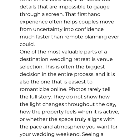
details that are impossible to gauge 
through a screen. That firsthand 
experience often helps couples move 
from uncertainty into confidence 
much faster than remote planning ever 
could.
One of the most valuable parts of a 
destination wedding retreat is venue 
selection. This is often the biggest 
decision in the entire process, and it is 
also the one that is easiest to 
romanticize online. Photos rarely tell 
the full story. They do not show how 
the light changes throughout the day, 
how the property feels when it is active, 
or whether the space truly aligns with 
the pace and atmosphere you want for 
your wedding weekend. Seeing a 