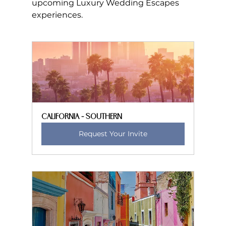
upcoming Luxury Wedding Escapes 
experiences.
California - Southern
Request Your Invite