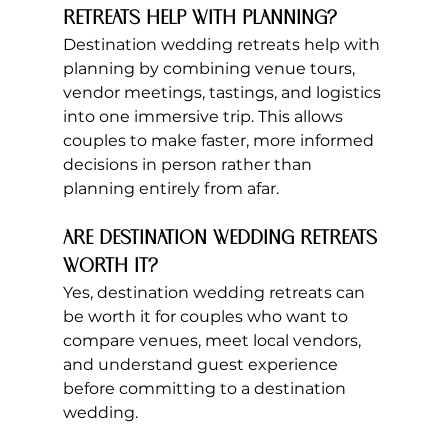
retreats help with planning?
Destination wedding retreats help with 
planning by combining venue tours, 
vendor meetings, tastings, and logistics 
into one immersive trip. This allows 
couples to make faster, more informed 
decisions in person rather than 
planning entirely from afar.
Are destination wedding retreats 
worth it?
Yes, destination wedding retreats can 
be worth it for couples who want to 
compare venues, meet local vendors, 
and understand guest experience 
before committing to a destination 
wedding.