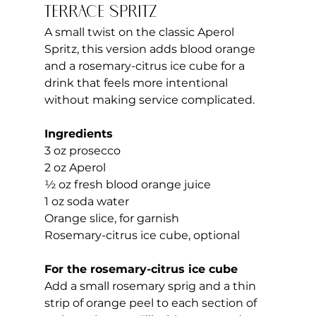
Terrace Spritz
A small twist on the classic Aperol 
Spritz, this version adds blood orange 
and a rosemary-citrus ice cube for a 
drink that feels more intentional 
without making service complicated.
Ingredients
3 oz prosecco
2 oz Aperol
½ oz fresh blood orange juice
1 oz soda water
Orange slice, for garnish
Rosemary-citrus ice cube, optional
For the rosemary-citrus ice cube
Add a small rosemary sprig and a thin 
strip of orange peel to each section of 