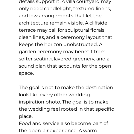
details support it. A villa courtyard may 
only need candlelight, textured linens, 
and low arrangements that let the 
architecture remain visible. A cliffside 
terrace may call for sculptural florals, 
clean lines, and a ceremony layout that 
keeps the horizon unobstructed. A 
garden ceremony may benefit from 
softer seating, layered greenery, and a 
sound plan that accounts for the open 
space.
The goal is not to make the destination 
look like every other wedding 
inspiration photo. The goal is to make 
the wedding feel rooted in that specific 
place.
Food and service also become part of 
the open-air experience. A warm-