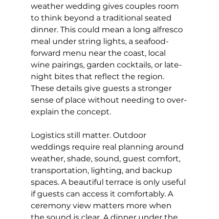
weather wedding gives couples room 
to think beyond a traditional seated 
dinner. This could mean a long alfresco 
meal under string lights, a seafood-
forward menu near the coast, local 
wine pairings, garden cocktails, or late-
night bites that reflect the region. 
These details give guests a stronger 
sense of place without needing to over-
explain the concept.
Logistics still matter. Outdoor 
weddings require real planning around 
weather, shade, sound, guest comfort, 
transportation, lighting, and backup 
spaces. A beautiful terrace is only useful 
if guests can access it comfortably. A 
ceremony view matters more when 
the sound is clear. A dinner under the 