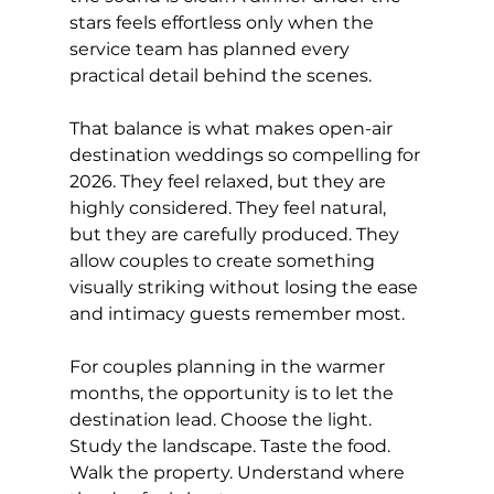
stars feels effortless only when the 
service team has planned every 
practical detail behind the scenes.
That balance is what makes open-air 
destination weddings so compelling for 
2026. They feel relaxed, but they are 
highly considered. They feel natural, 
but they are carefully produced. They 
allow couples to create something 
visually striking without losing the ease 
and intimacy guests remember most.
For couples planning in the warmer 
months, the opportunity is to let the 
destination lead. Choose the light. 
Study the landscape. Taste the food. 
Walk the property. Understand where 