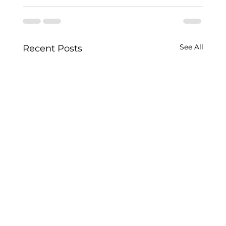
See All
Recent Posts