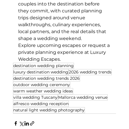
couples into the destination before 
they commit, with curated planning 
trips designed around venue 
walkthroughs, culinary experiences, 
local partners, and the real details that 
shape a wedding weekend.
Explore upcoming escapes or request a 
private planning experience at Luxury 
Wedding Escapes.
destination wedding planning
luxury destination wedding
2026 wedding trends
destination wedding trends 2026
outdoor wedding ceremony
warm weather wedding ideas
villa wedding Tuscany
Mallorca wedding venue
alfresco wedding reception
natural light wedding photography