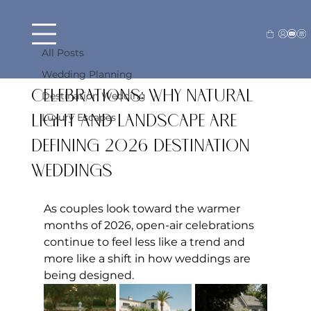
All Posts
Beck Farraj
May 7
4 min read
All Posts
Open-Air Wedding
Wedding Planning
Celebrations: Why Natural
Destination Wedding
Luxury Escapes
Light and Landscape Are
Defining 2026 Destination
Weddings
As couples look toward the warmer 
months of 2026, open-air celebrations 
continue to feel less like a trend and 
more like a shift in how weddings are 
being designed.