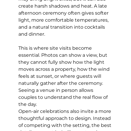
create harsh shadows and heat. A late 
afternoon ceremony often gives softer 
light, more comfortable temperatures, 
and a natural transition into cocktails 
and dinner.
This is where site visits become 
essential. Photos can show a view, but 
they cannot fully show how the light 
moves across a property, how the wind 
feels at sunset, or where guests will 
naturally gather after the ceremony. 
Seeing a venue in person allows 
couples to understand the real flow of 
the day.
Open-air celebrations also invite a more 
thoughtful approach to design. Instead 
of competing with the setting, the best 