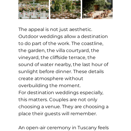
The appeal is not just aesthetic. 
Outdoor weddings allow a destination 
to do part of the work. The coastline, 
the garden, the villa courtyard, the 
vineyard, the cliffside terrace, the 
sound of water nearby, the last hour of 
sunlight before dinner. These details 
create atmosphere without 
overbuilding the moment.
For destination weddings especially, 
this matters. Couples are not only 
choosing a venue. They are choosing a 
place their guests will remember.
An open-air ceremony in Tuscany feels 