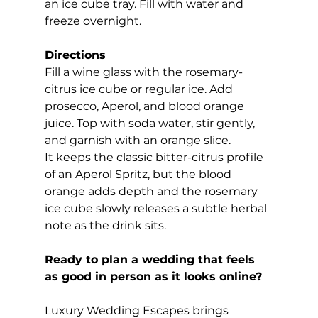
an ice cube tray. Fill with water and 
freeze overnight.
Directions
Fill a wine glass with the rosemary-
citrus ice cube or regular ice. Add 
prosecco, Aperol, and blood orange 
juice. Top with soda water, stir gently, 
and garnish with an orange slice.
It keeps the classic bitter-citrus profile 
of an Aperol Spritz, but the blood 
orange adds depth and the rosemary 
ice cube slowly releases a subtle herbal 
note as the drink sits.
Ready to plan a wedding that feels 
as good in person as it looks online?
Luxury Wedding Escapes brings 