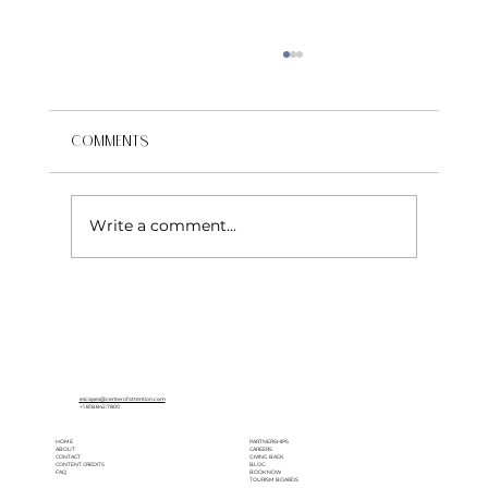
Comments
Write a comment...
The Most Beautiful Garden Villas and
Castles for a Wedding in Italy
escapes@centerofattention.com
+1.818.842.7800
HOME
PARTNERSHIPS
ABOUT
CAREERS
CONTACT
GIVING BACK
CONTENT CREDITS
BLOG
FAQ
BOOK NOW
TOURISM BOARDS