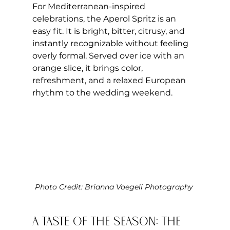
For Mediterranean-inspired 
celebrations, the Aperol Spritz is an 
easy fit. It is bright, bitter, citrusy, and 
instantly recognizable without feeling 
overly formal. Served over ice with an 
orange slice, it brings color, 
refreshment, and a relaxed European 
rhythm to the wedding weekend.
Photo Credit: Brianna Voegeli Photography 
A Taste of the Season: The 