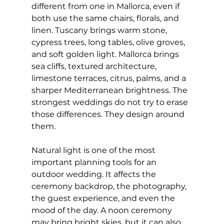
different from one in Mallorca, even if 
both use the same chairs, florals, and 
linen. Tuscany brings warm stone, 
cypress trees, long tables, olive groves, 
and soft golden light. Mallorca brings 
sea cliffs, textured architecture, 
limestone terraces, citrus, palms, and a 
sharper Mediterranean brightness. The 
strongest weddings do not try to erase 
those differences. They design around 
them.
Natural light is one of the most 
important planning tools for an 
outdoor wedding. It affects the 
ceremony backdrop, the photography, 
the guest experience, and even the 
mood of the day. A noon ceremony 
may bring bright skies, but it can also 