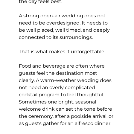
the day feels best.
A strong open-air wedding does not 
need to be overdesigned. It needs to 
be well placed, well timed, and deeply 
connected to its surroundings.
That is what makes it unforgettable.
Food and beverage are often where 
guests feel the destination most 
clearly. A warm-weather wedding does 
not need an overly complicated 
cocktail program to feel thoughtful. 
Sometimes one bright, seasonal 
welcome drink can set the tone before 
the ceremony, after a poolside arrival, or 
as guests gather for an alfresco dinner.