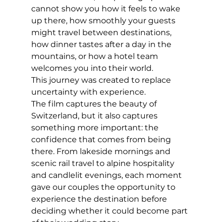
cannot show you how it feels to wake 
up there, how smoothly your guests 
might travel between destinations, 
how dinner tastes after a day in the 
mountains, or how a hotel team 
welcomes you into their world.
This journey was created to replace 
uncertainty with experience.
The film captures the beauty of 
Switzerland, but it also captures 
something more important: the 
confidence that comes from being 
there. From lakeside mornings and 
scenic rail travel to alpine hospitality 
and candlelit evenings, each moment 
gave our couples the opportunity to 
experience the destination before 
deciding whether it could become part 