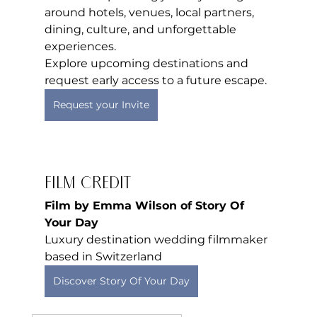
around hotels, venues, local partners, 
dining, culture, and unforgettable 
experiences.
Explore upcoming destinations and 
request early access to a future escape.
Request your Invite
Film Credit
Film by Emma Wilson of Story Of 
Your Day
Luxury destination wedding filmmaker 
based in Switzerland
Discover Story Of Your Day