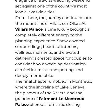
elegance of a Swiss wedding weekend 
set against one of the country’s most 
iconic lakeside cities.
From there, the journey continued into 
the mountains of Villars-sur-Ollon. At 
Villars Palace
, alpine luxury brought a 
completely different energy to the 
planning experience. Snow-covered 
surroundings, beautiful interiors, 
wellness moments, and elevated 
gatherings created space for couples to 
consider how a wedding destination 
can feel intimate, transporting, and 
deeply memorable.
The final chapter unfolded in Montreux, 
where the shoreline of Lake Geneva, 
the glamour of the Riviera, and the 
grandeur of 
Fairmont Le Montreux 
Palace
 offered a romantic closing 