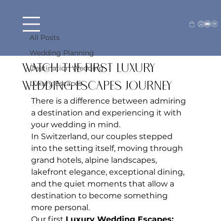
All Posts
Beck Farraj
Jun 2
3 min read
All Posts
Switzerland, In Motion:
Wedding Planning
Watch the First Luxury
Destination Wedding
Luxury Escapes
Wedding Escapes Journey
There is a difference between admiring 
a destination and experiencing it with 
your wedding in mind.
In Switzerland, our couples stepped 
into the setting itself, moving through 
grand hotels, alpine landscapes, 
lakefront elegance, exceptional dining, 
and the quiet moments that allow a 
destination to become something 
more personal.
Our first 
Luxury Wedding Escapes: 