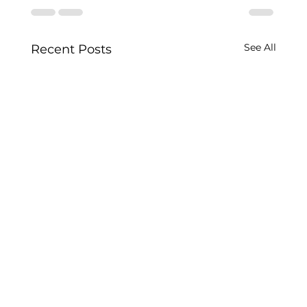
See All
Recent Posts