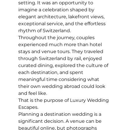
setting. It was an opportunity to 
imagine a celebration shaped by 
elegant architecture, lakefront views, 
exceptional service, and the effortless 
rhythm of Switzerland.
Throughout the journey, couples 
experienced much more than hotel 
stays and venue tours. They traveled 
through Switzerland by rail, enjoyed 
curated dining, explored the culture of 
each destination, and spent 
meaningful time considering what 
their own wedding abroad could look 
and feel like.
That is the purpose of Luxury Wedding 
Escapes.
Planning a destination wedding is a 
significant decision. A venue can be 
beautiful online, but photographs 