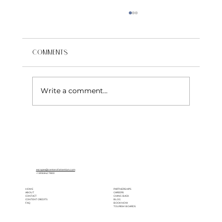
Comments
Write a comment...
Why Los Cabos Is an Ideal Wedding
Destination
escapes@centerofattention.com
+1.818.842.7800
HOME
PARTNERSHIPS
ABOUT
CAREERS
CONTACT
GIVING BACK
CONTENT CREDITS
BLOG
FAQ
BOOK NOW
TOURISM BOARDS