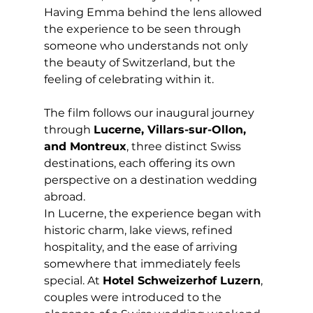
Having Emma behind the lens allowed 
the experience to be seen through 
someone who understands not only 
the beauty of Switzerland, but the 
feeling of celebrating within it.
The film follows our inaugural journey 
through 
Lucerne, Villars-sur-Ollon, 
and Montreux
, three distinct Swiss 
destinations, each offering its own 
perspective on a destination wedding 
abroad.
In Lucerne, the experience began with 
historic charm, lake views, refined 
hospitality, and the ease of arriving 
somewhere that immediately feels 
special. At 
Hotel Schweizerhof Luzern
, 
couples were introduced to the 