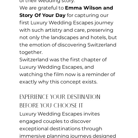
of their wedding story.
We are grateful to 
Emma Wilson and 
Story Of Your Day
 for capturing our 
first Luxury Wedding Escapes journey 
with such artistry and care, preserving 
not only the landscapes and hotels, but 
the emotion of discovering Switzerland 
together.
Switzerland was the first chapter of 
Luxury Wedding Escapes, and 
watching the film now is a reminder of 
exactly why this concept exists.
Experience Your Destination 
Before You Choose It
Luxury Wedding Escapes invites 
engaged couples to discover 
exceptional destinations through 
immersive planning journeys designed 