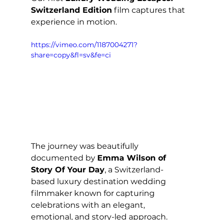
Switzerland Edition
 film captures that 
experience in motion.
https://vimeo.com/1187004271?
share=copy&fl=sv&fe=ci
The journey was beautifully 
documented by 
Emma Wilson of 
Story Of Your Day
, a Switzerland-
based luxury destination wedding 
filmmaker known for capturing 
celebrations with an elegant, 
emotional, and story-led approach. 