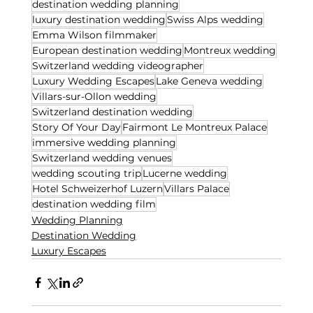
destination wedding planning
luxury destination wedding
Swiss Alps wedding
Emma Wilson filmmaker
European destination wedding
Montreux wedding
Switzerland wedding videographer
Luxury Wedding Escapes
Lake Geneva wedding
Villars-sur-Ollon wedding
Switzerland destination wedding
Story Of Your Day
Fairmont Le Montreux Palace
immersive wedding planning
Switzerland wedding venues
wedding scouting trip
Lucerne wedding
Hotel Schweizerhof Luzern
Villars Palace
destination wedding film
Wedding Planning
Destination Wedding
Luxury Escapes