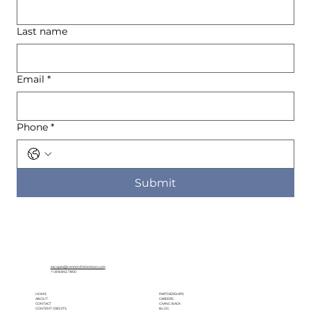
Last name
Email
*
Phone
*
Submit
escapes@centerofattention.com
+1.818.842.7800
HOME
PARTNERSHIPS
ABOUT
CAREERS
CONTACT
GIVING BACK
CONTENT CREDITS
BLOG