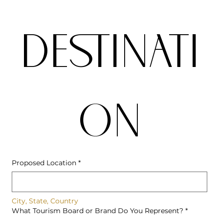
DESTINATI
ON
Proposed Location
*
City, State, Country
What Tourism Board or Brand Do You Represent?
*