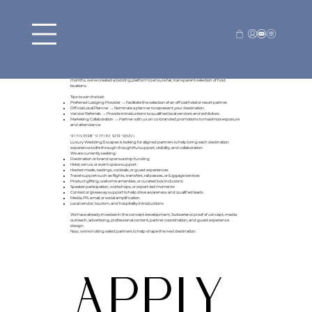
Want to host an escape in your location?
Submit your Bid below to apply
Luxury Wedding Escapes will feature your destination as the "Official Host" in all
advertisement, marketing campaigns, and print collateral.
As a destination partner, you'll have the opportunity to create a curated location showcase
especially for couples, highlighting the amenities and attributes unique to your area.
Our platform connects leading global destinations directly with engaged couples who are
actively planning their weddings. With many destinations competing for the same prime
months, we’ve created a bidding platform to ensure fair, transparent selection of host
locations.
Tips to win the bid:
Preferred Lodging Provider → Facilitate the selection of an official hotel or resort partner.
Official Local Planner → Nominate a planner to represent your destination.
Vendor Referrals → Provide introductions to qualified local vendors and exhibitors.
Marketing Collaboration → Partner with us on co-branded promotions to maximize exposure
and attendance.
Sponsorship Support We’re Seeking
Luxury Wedding Escapes is looking for aligned partners to help bring each destination
experience to life through thoughtful support, visibility, and collaboration.
We are currently seeking:
Destination or brand sponsorship funding
Hotel, venue, or event space support
Hosted meals, tastings, cocktails, or guest experiences
Travel support such as flights, transfers, rail passes, or luggage services
Product gifting, welcome amenities, or curated box inclusions
Speaker participation, workshops, or expert-led moments
Contest or giveaway support to help drive awareness and qualified leads
Media, PR, email, or social amplification
Local vendor, tourism, and hospitality introductions
We have already invested in the concept development, Switzerland proof of concept, media
outreach, advertising, professional content, partner coordination, and guest experience
design.
Now, we’re inviting select partners to help shape the next destination.
APPLY 