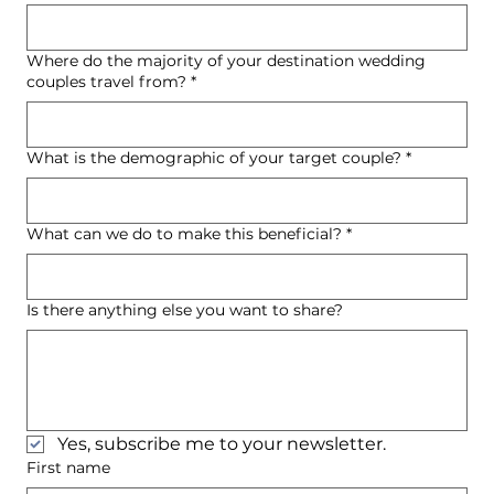
Where do the majority of your destination wedding
couples travel from?
*
What is the demographic of your target couple?
*
What can we do to make this beneficial?
*
Is there anything else you want to share?
Yes, subscribe me to your newsletter.
First name