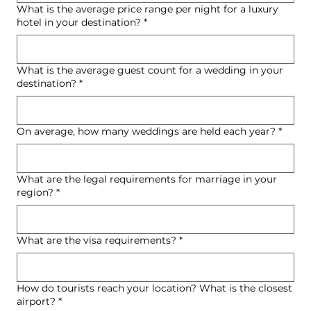
What is the average price range per night for a luxury
hotel in your destination?
*
What is the average guest count for a wedding in your
destination?
*
On average, how many weddings are held each year?
*
What are the legal requirements for marriage in your
region?
*
What are the visa requirements?
*
How do tourists reach your location? What is the closest
airport?
*