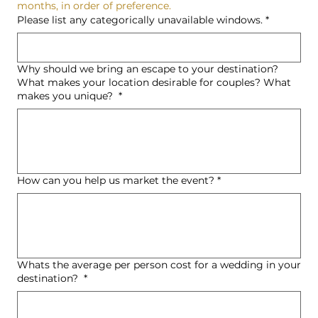
months, in order of preference.
Please list any categorically unavailable windows.
*
Why should we bring an escape to your destination?
What makes your location desirable for couples? What
makes you unique?
*
How can you help us market the event?
*
Whats the average per person cost for a wedding in your
destination?
*