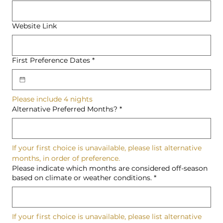
Website Link
First Preference Dates
*
Please include 4 nights
Alternative Preferred Months?
*
If your first choice is unavailable, please list alternative 
months, in order of preference.
Please indicate which months are considered off-season
based on climate or weather conditions.
*
If your first choice is unavailable, please list alternative 