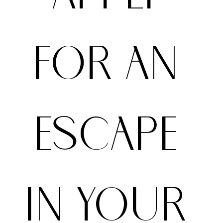
FOR AN 
ESCAPE 
IN YOUR 