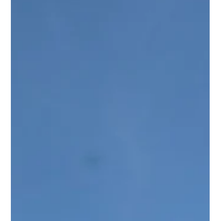
Destination
Los Cabos offers couples a rare mix of natural beauty,
luxury resorts, strong travel access, experienced wedding
vendors, and memorable culinary experiences. Here’s
why Cabo continues to stand out as an ideal destination
wedding location.