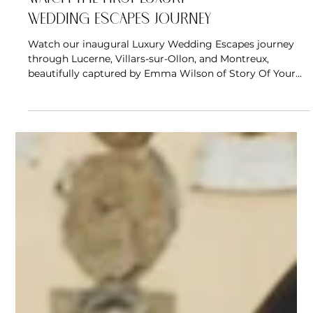
Wedding Escapes Journey
Watch our inaugural Luxury Wedding Escapes journey
through Lucerne, Villars-sur-Ollon, and Montreux,
beautifully captured by Emma Wilson of Story Of Your
Day. Experience the hotels, landscapes, dining, and quiet
moments that made Switzerland more than a
destination to admire, but one couples could begin to
imagine for their own wedding celebration.