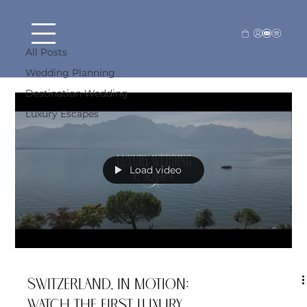
Destination Wedding
All Posts
Destination Wedding
Wedding Planning
Destination Wedding
Luxury Escapes
Load video
Switzerland, In Motion:
Watch the First Luxury