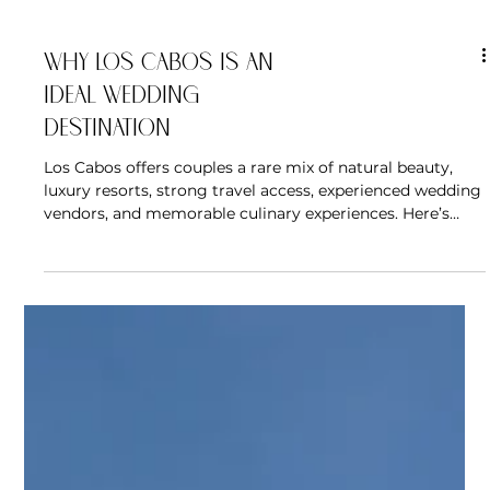
Why Los Cabos Is an
Ideal Wedding