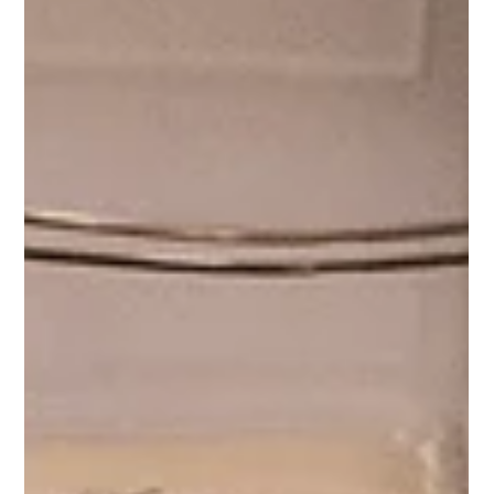
Switzerland
Image Credits: Fabien Delacruz and Ana Kete Photo
Luxury wedding planning experiences in Switzerland
allow couples to do more than simply choose a
destination. They allow them to experience it before they
commit. From grand lakeside hotels and alpine retreats
to private venue walkthroughs, refined hospitality, and
trusted local expertise, Switzerland offers one of the
most elevated and immersive settings in the world for
destination wedding planning. And for couples consideri