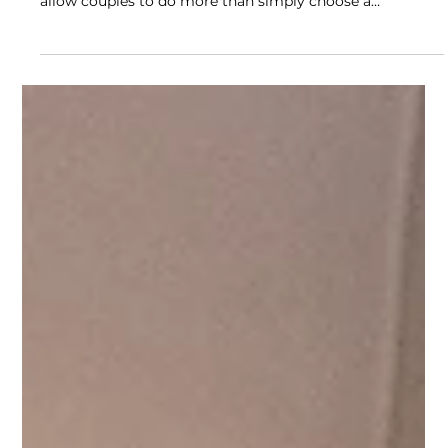
Luxury Wedding Planning
Experiences in