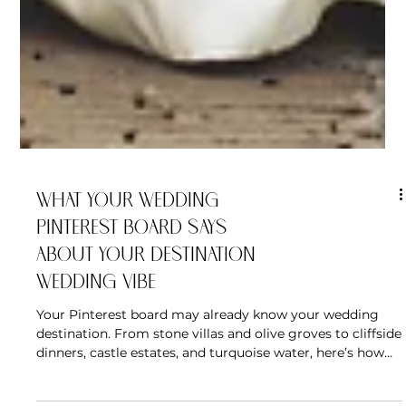
What Your Wedding
Pinterest Board Says