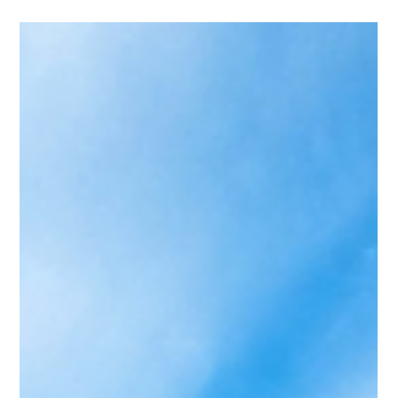
About Your Destination
Wedding Vibe
Your Pinterest board may already know your wedding
destination. From stone villas and olive groves to cliffside
dinners, castle estates, and turquoise water, here’s how
your saved wedding inspiration translates into the
destination wedding vibe that actually fits.