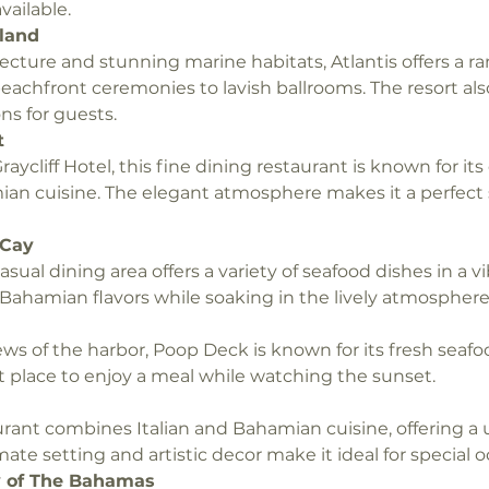
vailable.
sland
itecture and stunning marine habitats, Atlantis offers a 
eachfront ceremonies to lavish ballrooms. The resort al
s for guests.
t
aycliff Hotel, this fine dining restaurant is known for its
n cuisine. The elegant atmosphere makes it a perfect s
 Cay
 casual dining area offers a variety of seafood dishes in a vi
Bahamian flavors while soaking in the lively atmosphere
ews of the harbor, Poop Deck is known for its fresh seafo
at place to enjoy a meal while watching the sunset.
rant combines Italian and Bahamian cuisine, offering a 
ate setting and artistic decor make it ideal for special o
ry of The Bahamas