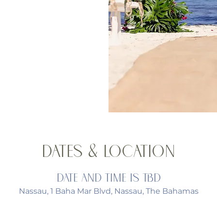
Dates & Location
Date and time is TBD
Nassau, 1 Baha Mar Blvd, Nassau, The Bahamas