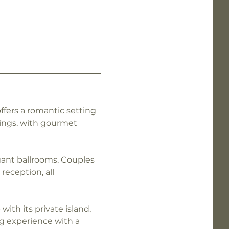
ffers a romantic setting 
ings, with gourmet 
gant ballrooms. Couples 
eception, all 
ith its private island, 
g experience with a 