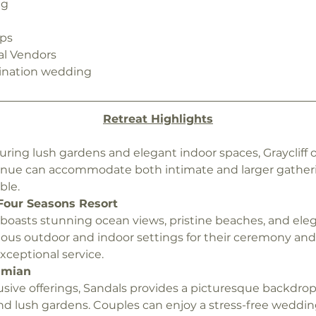
ng
n
ips
al Vendors
ination wedding 
Retreat Highlights
turing lush gardens and elegant indoor spaces, Graycliff o
enue can accommodate both intimate and larger gather
ble.
Four Seasons Resort
t boasts stunning ocean views, pristine beaches, and ele
ous outdoor and indoor settings for their ceremony and r
eptional service.
amian
lusive offerings, Sandals provides a picturesque backdrop w
nd lush gardens. Couples can enjoy a stress-free weddin