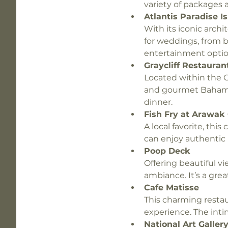
variety of packages a
Atlantis Paradise I
With its iconic arch
for weddings, from b
entertainment option
Graycliff Restauran
Located within the Gr
and gourmet Bahamia
dinner.
Fish Fry at Arawak
A local favorite, this
can enjoy authentic 
Poop Deck
Offering beautiful vi
ambiance. It’s a gre
Cafe Matisse
This charming restau
experience. The intim
National Art Galle