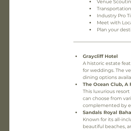
Venue Scouti
Transportatio
Industry Pro T
Meet with Loc
Plan your dest
Graycliff Hotel 
A historic estate fea
for weddings. The v
dining options availa
The Ocean Club, A 
This luxurious resor
can choose from vari
complemented by exc
Sandals Royal Bah
Known for its all-inc
beautiful beaches, a