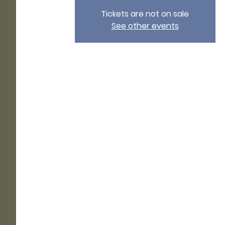
Tickets are not on sale
See other events