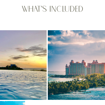
What's Included