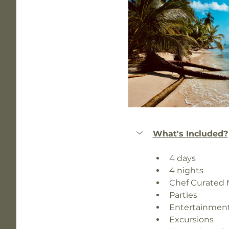
What's Included?
4 days 
4 nights 
Chef Curated
Parties
Entertainmen
Excursions