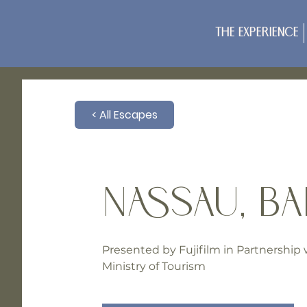
The Experience
< All Escapes
NASSAU, B
Presented by Fujifilm in Partnershi
Ministry of Tourism