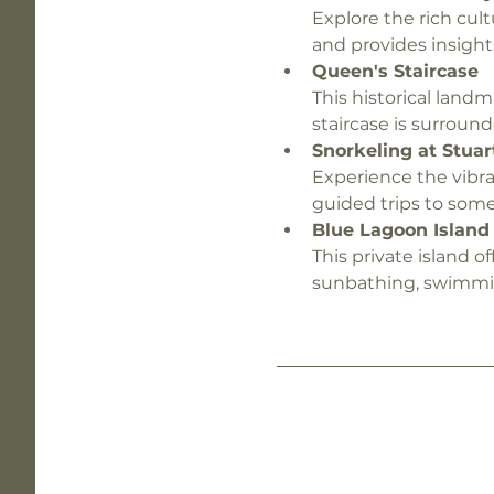
Explore the rich cult
and provides insight
Queen's Staircase
This historical landm
staircase is surround
Snorkeling at Stuar
Experience the vibra
guided trips to some
Blue Lagoon Island
This private island of
sunbathing, swimming