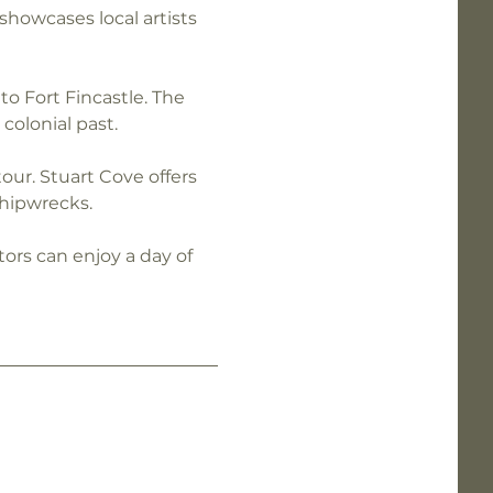
showcases local artists 
to Fort Fincastle. The 
colonial past.
ur. Stuart Cove offers 
shipwrecks.
itors can enjoy a day of 