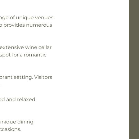
range of unique venues 
so provides numerous 
 extensive wine cellar 
pot for a romantic 
brant setting. Visitors 
.
od and relaxed 
unique dining 
ccasions.