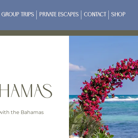
Group Trips
Private Escapes
Contact
Shop
AHAMAS
p with the Bahamas