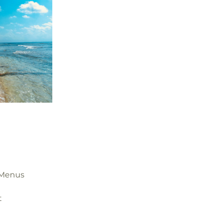
 Menus
t