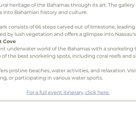
ural heritage of the Bahamas through its art. The gallery 
s into Bahamian history and culture.
ark consists of 66 steps carved out of limestone, leading 
ed by lush vegetation and offers a glimpse into Nassau's 
t Cove
nt underwater world of the Bahamas with a snorkeling to
 of the best snorkeling spots, including coral reefs and 
fers pristine beaches, water activities, and relaxation. Vis
, or participating in various water sports.
For a full event itinerary, click here.