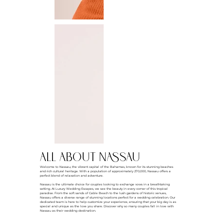
all about NASSAU
Welcome to Nassau, the vibrant capital of the Bahamas, known for its stunning beaches
and rich cultural heritage. With a population of approximately 270,000, Nassau offers a
perfect blend of relaxation and adventure.
Nassau is the ultimate choice for couples looking to exchange vows in a breathtaking
setting. At Luxury Wedding Escapes, we see the beauty in every corner of this tropical
paradise. From the soft sands of Cable Beach to the lush gardens of historic venues,
Nassau offers a diverse range of stunning locations perfect for a wedding celebration. Our
dedicated team is here to help customize your experience, ensuring that your big day is as
special and unique as the love you share. Discover why so many couples fall in love with
Nassau as their wedding destination.