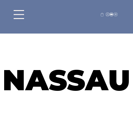
NASSAU
NASSAU