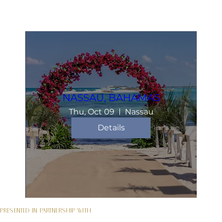
NASSAU, BAHAMAS
Thu, Oct 09
Nassau
Details
Presented in partnership with