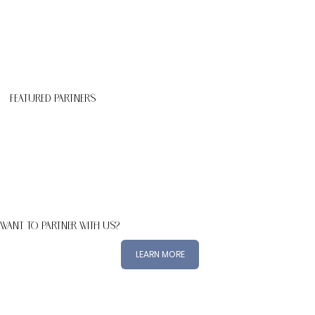
Featured Partners
WANT TO PARTNER WITH US?
LEARN MORE