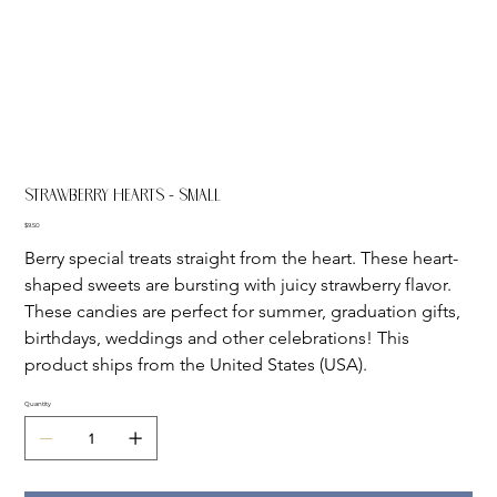
Strawberry Hearts - Small
Price
$9.50
Berry special treats straight from the heart. These heart-
shaped sweets are bursting with juicy strawberry flavor. 
These candies are perfect for summer, graduation gifts, 
birthdays, weddings and other celebrations! This 
product ships from the United States (USA).
Quantity