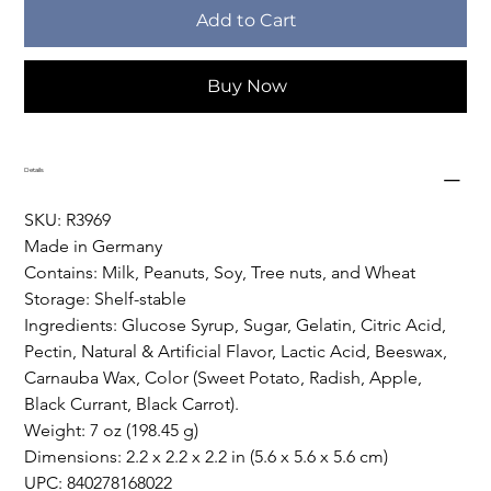
Add to Cart
Buy Now
Details
SKU: R3969
Made in Germany
Contains: Milk, Peanuts, Soy, Tree nuts, and Wheat
Storage: Shelf-stable
Ingredients: Glucose Syrup, Sugar, Gelatin, Citric Acid, 
Pectin, Natural & Artificial Flavor, Lactic Acid, Beeswax, 
Carnauba Wax, Color (Sweet Potato, Radish, Apple, 
Black Currant, Black Carrot).
Weight: 7 oz (198.45 g)
Dimensions: 2.2 x 2.2 x 2.2 in (5.6 x 5.6 x 5.6 cm)
UPC: 840278168022