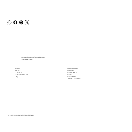
escapes@centerofattention.com
+1.818.842.7800
HOME
PARTNERSHIPS
ABOUT
CAREERS
CONTACT
GIVING BACK
CONTENT CREDITS
BLOG
FAQ
BOOK NOW
TOURISM BOARDS
© 2025 | LUXURY WEDDING ESCAPES