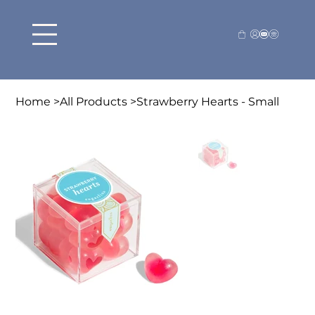
Home
>
All Products
>
Strawberry Hearts - Small