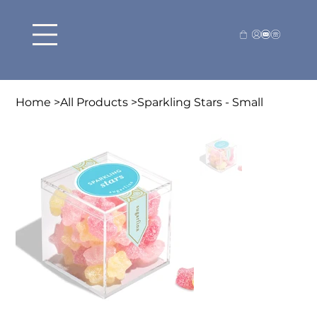
Home
>
All Products
>
Sparkling Stars - Small