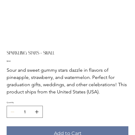
Sparkling Stars - Small
Price
$9.50
Sour and sweet gummy stars dazzle in flavors of 
pineapple, strawberry, and watermelon. Perfect for 
graduation gifts, weddings, and other celebrations! This 
product ships from the United States (USA).
Quantity
Add to Cart