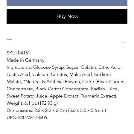
Buy Now
Details
SKU: R4151
Made in Germany
Ingredients: Glucose Syrup, Sugar, Gelatin, Citric Acid, 
Lactic Acid, Calcium Citrates, Malic Acid, Sodium 
Malate, *Natural & Artificial Flavors, Color (Black Currant 
Concentrate, Black Carrot Concentrate, Radish Juice, 
Sweet Potato Juice, Apple Extract, Turmeric Extract).
Weight: 6.1 oz (172.93 g)
Dimensions: 2.2 x 2.2 x 2.2 in (5.6 x 5.6 x 5.6 cm)
UPC: 840278173606