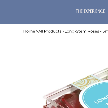
The Experience
Home
>
All Products
>
Long-Stem Roses - Sm