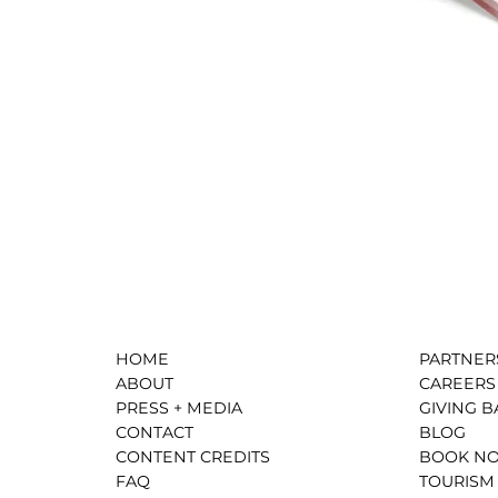
HOME
PARTNER
ABOUT
CAREERS
PRESS + MEDIA
GIVING B
CONTACT
BLOG
CONTENT CREDITS
BOOK N
FAQ
TOURISM