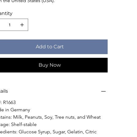
m the United States (USA).
ntity
Add to Cart
Buy Now
ails
: R1663
e in Germany
tains: Milk, Peanuts, Soy, Tree nuts, and Wheat
rage: Shelf-stable
edients: Glucose Syrup, Sugar, Gelatin, Citric 