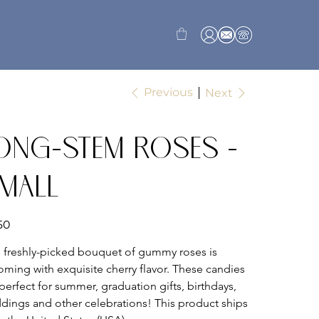
Previous
Next
ong-Stem Roses -
mall
50
s freshly-picked bouquet of gummy roses is 
oming with exquisite cherry flavor. These candies 
perfect for summer, graduation gifts, birthdays, 
dings and other celebrations! This product ships 