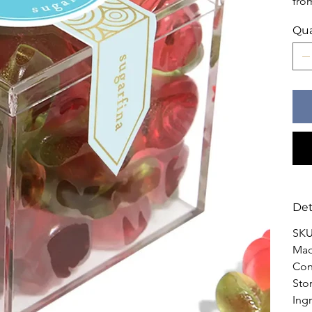
fro
Qua
Det
SKU
Mad
Con
Sto
Ingr