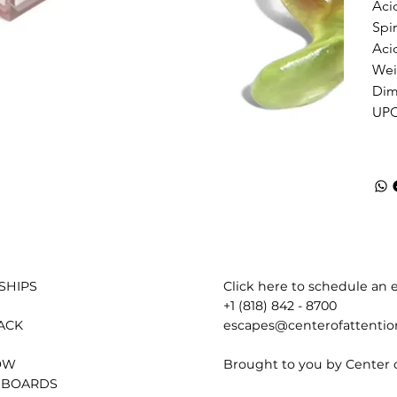
Acid
Spir
Aci
Weig
Dime
UPC
Click here to schedule an e
SHIPS
+1 (818) 842 - 8700
escapes@centerofattenti
ACK
Brought to you by Center 
OW
 BOARDS