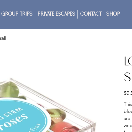
Group Trips
Private Escapes
Contact
Shop
all
L
S
Price
$9.
Thi
blo
are 
wed