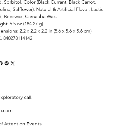
, Sorbitol, Color (Black Currant, Black Carrot, 
ulina, Safflower), Natural & Artificial Flavor, Lactic 
d, Beeswax, Carnauba Wax.
ht: 6.5 oz (184.27 g)
nsions: 2.2 x 2.2 x 2.2 in (5.6 x 5.6 x 5.6 cm)
: 840278114142
xploratory call.
on.com
of Attention Events