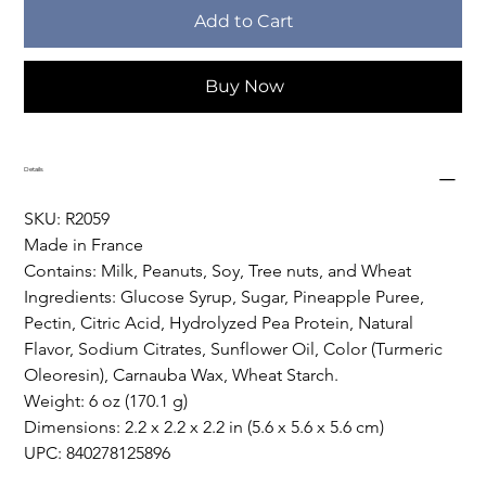
Add to Cart
Buy Now
Details
SKU: R2059
Made in France
Contains: Milk, Peanuts, Soy, Tree nuts, and Wheat
Ingredients: Glucose Syrup, Sugar, Pineapple Puree, 
Pectin, Citric Acid, Hydrolyzed Pea Protein, Natural 
Flavor, Sodium Citrates, Sunflower Oil, Color (Turmeric 
Oleoresin), Carnauba Wax, Wheat Starch.
Weight: 6 oz (170.1 g)
Dimensions: 2.2 x 2.2 x 2.2 in (5.6 x 5.6 x 5.6 cm)
UPC: 840278125896