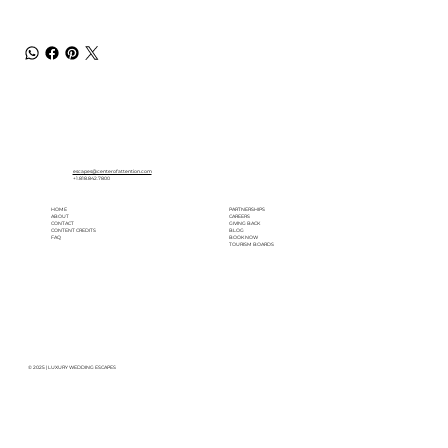
escapes@centerofattention.com
+1.818.842.7800
HOME
PARTNERSHIPS
ABOUT
CAREERS
CONTACT
GIVING BACK
CONTENT CREDITS
BLOG
FAQ
BOOK NOW
TOURISM BOARDS
© 2025 | LUXURY WEDDING ESCAPES