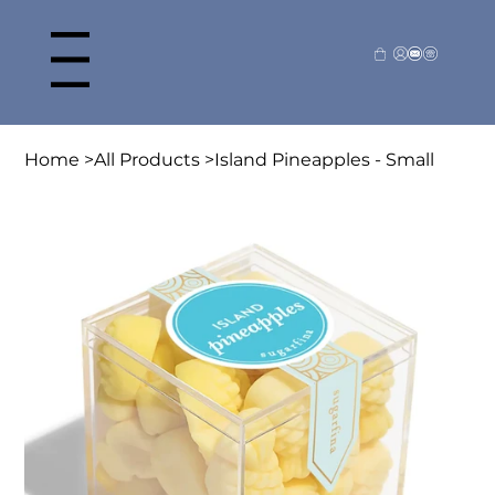
Home
>
All Products
>
Island Pineapples - Small