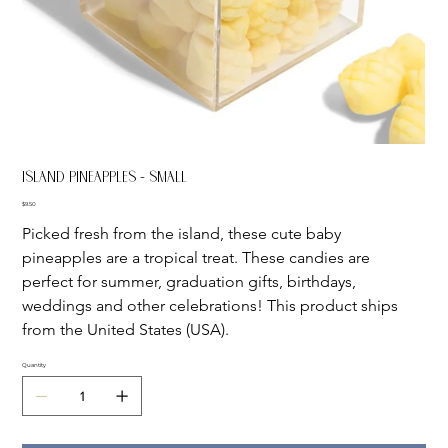
Island Pineapples - Small
Price
$9.50
Picked fresh from the island, these cute baby 
pineapples are a tropical treat. These candies are 
perfect for summer, graduation gifts, birthdays, 
weddings and other celebrations! This product ships 
from the United States (USA).
Quantity