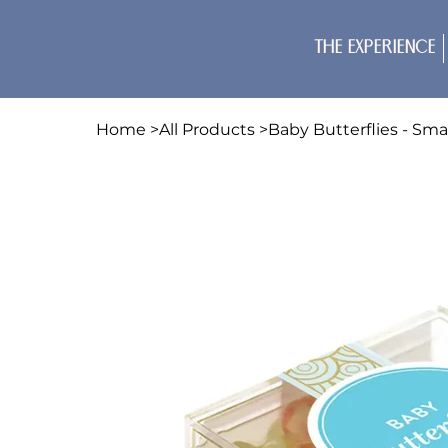
The Experience
Home
>
All Products
>
Baby Butterflies - Sma