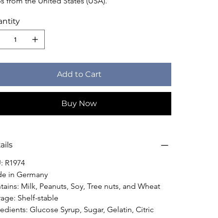
ps from the United States (USA).
ntity
Add to Cart
Buy Now
ails
: R1974
e in Germany
tains: Milk, Peanuts, Soy, Tree nuts, and Wheat
rage: Shelf-stable
edients: Glucose Syrup, Sugar, Gelatin, Citric 