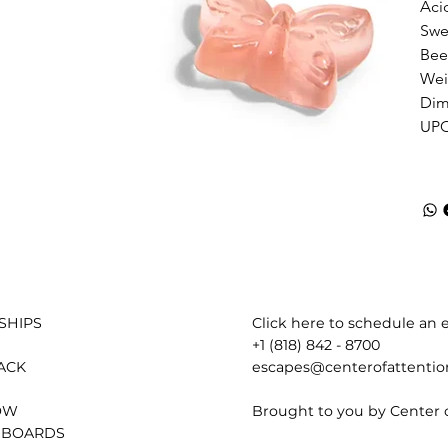
Acid
Swe
Bee
Weig
Dime
UPC
Click here to schedule an e
SHIPS
+1 (818) 842 - 8700
escapes@centerofattenti
ACK
Brought to you by Center 
OW
 BOARDS