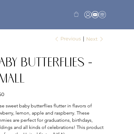
Previous
Next
aby Butterflies -
mall
50
e sweet baby butterflies flutter in flavors of 
awberry, lemon, apple and raspberry. These 
mies are perfect for graduations, birthdays, 
dings and all kinds of celebrations! This product 