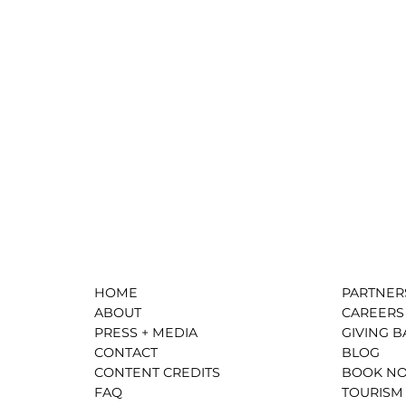
HOME
PARTNER
ABOUT
CAREERS
PRESS + MEDIA
GIVING B
CONTACT
BLOG
CONTENT CREDITS
BOOK N
FAQ
TOURISM