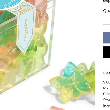
shi
Qua
Det
SKU
Mad
Con
Sto
Ingr