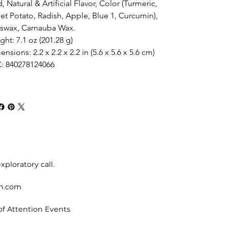
, Natural & Artificial Flavor, Color (Turmeric, 
et Potato, Radish, Apple, Blue 1, Curcumin), 
swax, Carnauba Wax.
ht: 7.1 oz (201.28 g)
nsions: 2.2 x 2.2 x 2.2 in (5.6 x 5.6 x 5.6 cm)
: 840278124066
xploratory call.
on.com
of Attention Events