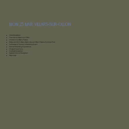
mon 23 mar: Villars-sur-Ollon
Villars Palace Hotel
Hotel Breakfast
Transfer to Villars-sur-Ollon
Check-in to Villar's Palace
Relax at KAEA Villars Alpine Spa at Villars Palace, Outdoor Pool
Switzerland Tourism Wedding Event
Formal Wedding Experience
Chapel Ceremony
Cocktail Reception
Seated Dinner Reception
Nightcap