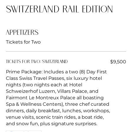
Switzerland Rail Edition
Appetizers
Tickets for Two
$9,500
Tickets for Two: Switzerland
Prime Package: Includes a two (8) Day First
Class Swiss Travel Passes, six luxury hotel
nights (two nights each at Hotel
Schweizerhof Luzern, Villars Palace, and
Fairmont Le Montreux Palace all boasting
Spa & Wellness Centers), three chef curated
dinners, daily breakfast, lunches, workshops,
venue visits, scenic train rides, a boat ride,
and snow fun, plus signature surprises.