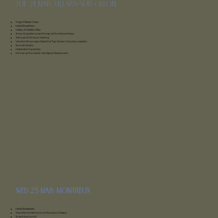
Tue 24 mar: Villars-sur-Ollon
Villars Palace Hotel
Yoga-Pilates Class
Hotel Breakfast
Valley of Solalex Hike
Snow Experience at the top of the Monte Rosa
Wine and Fondue Tasting
Vendor Showcase: Meet the Top Swiss Industry Leaders
Sunset Apéro
Hotel site inspection
Dinner at the Jardin de Alpes Restaurant
wed 25 mar: montreux
Fairmont montreux
Hotel
Breakfast
Transfer to Fairmont Le Montreux Palace
Snack box lunch