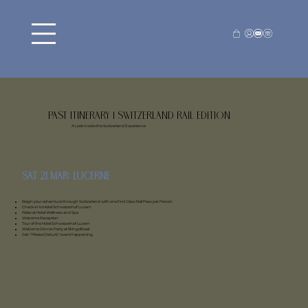
Past Itinerary | Switzerland Rail Edition
A Look Inside the Switzerland Experience
Sat 21 mar: Lucerne
Hotel Schweizerhof Luzern
Begin your adventure through Switzerland with one first Class Rail Pass per Person
Check-in to Hotel Schweizerhof Luzern
Relax at Hotel Wellness and Spa
Welcome Reception
Tour of the Hotel Schweizerhof Luzern
Welcome Dinner Party at Bringolfsaal
Join "Please Disturb" event happening