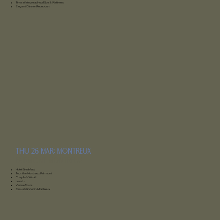
Time at leisure at Hotel Spa & Wellness
Elegant Dinner Reception
thu 26 mar: montreux
Fairmont montreux
Hotel Breakfast
Tour the Montreux Fairmont
Chaplin’s World
Lunch
Venue Tours
Casual dinner in Montreux