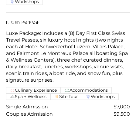
Workshops
Luxury Package
Luxe Package: Includes a (8) Day First Class Swiss
Travel Passes, six luxury hotel nights (two nights
each at Hotel Schweizerhof Luzern, Villars Palace,
and Fairmont Le Montreux Palace all boasting Spa
& Wellness Centers), three chef curated dinners,
daily breakfast, lunches, workshops, venue visits,
scenic train rides, a boat ride, and snow fun, plus
signature surprises.
Culinary Experience
Accommodations
Spa + Wellness
Site Tour
Workshops
Single Admission
$7,000
Couples Admission
$9,500
$5,500
Tickets for Two (No Hotels)