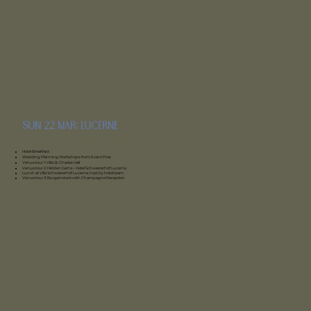
sun 22 Mar: lucerne
Hotel Schweizerhof Luzern
Hotel Breakfast
Wedding Planning Workshops from Event Pros
Venue tour 1: Villa St. Charles Hall
Venue tour 2: Hidden Gems - Hotel Schweizerhof Lucerne
Lunch at Villa Schweizerhof Lucerne, host by hotel team
Venue tour 3: Burgenstock with Champagne Reception