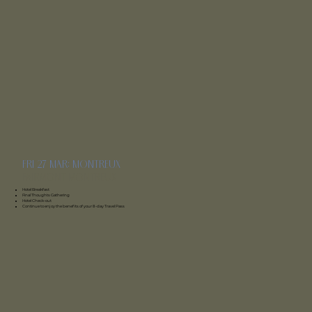
fri 27 mar: montreux
Fairmont
montreux
Hotel Breakfast
Final Thoughts Gathering
Hotel Check-out
Continue to enjoy the benefits of your 8-day Travel Pass