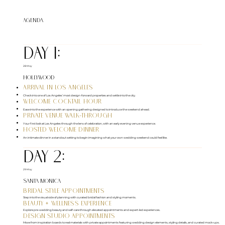
Agenda
DAY 1:
28 May
Hollywood
Arrival in Los Angeles
Check into one of Los Angeles’ most design-forward properties and settle into the city.
Welcome Cocktail Hour
Ease into the experience with an opening gathering designed to introduce the weekend ahead.
Private Venue Walk-Through
Your first look at Los Angeles through the lens of celebration, with an early evening venue experience.
Hosted Welcome Dinner
An intimate dinner in a standout setting to begin imagining what your own wedding weekend could feel like.
DAY 2:
29 May
Santa Monica
Bridal Style Appointments
Step into the visual side of planning with curated bridal fashion and styling moments.
Beauty + Wellness Experience
Explore pre-wedding beauty and self-care through elevated appointments and expert-led experiences.
Design Studio Appointments
Move from inspiration boards to real materials with private appointments featuring wedding design elements, styling details, and curated mock-ups.