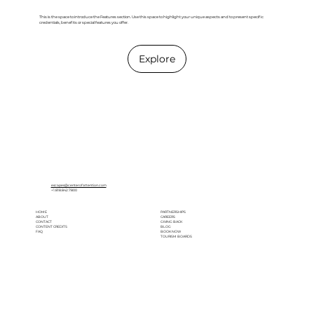
This is the space to introduce the Features section. Use this space to highlight your unique aspects and to present specific
credentials, benefits or special features you offer.
Explore
escapes@centerofattention.com
+1.818.842.7800
HOME
PARTNERSHIPS
ABOUT
CAREERS
CONTACT
GIVING BACK
CONTENT CREDITS
BLOG
FAQ
BOOK NOW
TOURISM BOARDS