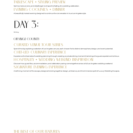
Tablescape + Styling Preview
See how texture, tone, and detail begin to shape the feeling of a wedding celebration.
Evening Cocktails + Dinner
A beautifully hosted evening designed to continue the conversation in true Los Angeles style.
DAY 3:
30 May
Orange County
Curated Venue Tour Series
Spend the day exploring a selection of Los Angeles venues, each chosen for its distinct atmosphere, design, and event potential.
Chef-Led Culinary Experience
Experience the food side of wedding planning through a tasting or private dining moment that brings the guest experience into focus.
Hospitality + Wedding Weekend Inspiration
Discover how guest flow, accommodations, and celebration pacing come together across a full Los Angeles wedding weekend.
Signature Evening Experience
A defining moment of the escape, designed to bring together design, ambiance, and the immersive spirit of Luxury Wedding Escapes.
The Best of Our Features