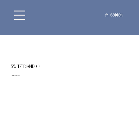
SWITZERLAND (1)
47.3727455