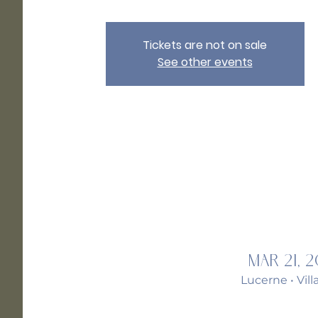
Tickets are not on sale
See other events
Mar 21, 
Lucerne • Vil