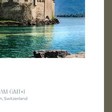
 AM GMT+1
n, Switzerland