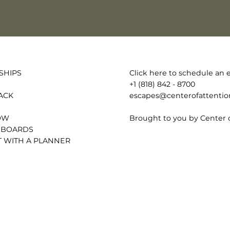
Click here to schedule an e
SHIPS
+1 (818) 842 - 8700
escapes@centerofattenti
ACK
Brought to you by Center 
OW
 BOARDS
 WITH A PLANNER