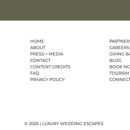
HOME
PARTNER
ABOUT
CAREERS
PRESS + MEDIA
GIVING B
CONTACT
BLOG
CONTENT CREDITS
BOOK N
FAQ
TOURISM
PRIVACY POLICY
CONNECT
© 2025 | LUXURY WEDDING ESCAPES