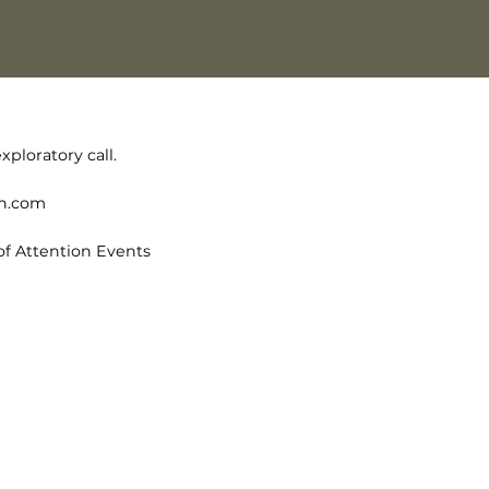
xploratory call.
on.com
of Attention Events