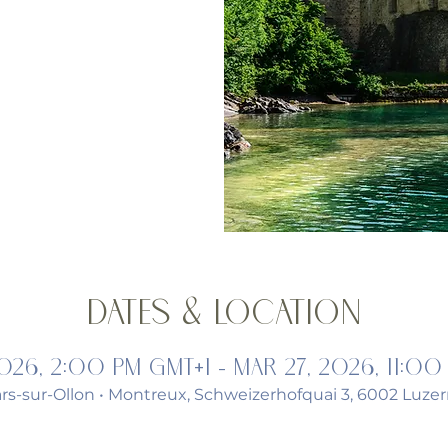
Dates & Location
2026, 2:00 PM GMT+1 – Mar 27, 2026, 11:00
lars-sur-Ollon • Montreux, Schweizerhofquai 3, 6002 Luzer