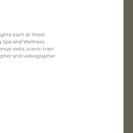
ights each at Hotel 
ng Spa and Wellness 
nue visits, scenic train 
rapher and videographer 