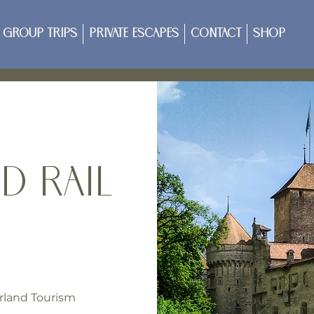
Group Trips
Private Escapes
Contact
Shop
d Rail
rland Tourism