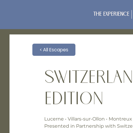
The Experience
< All Escapes
Switzerlan
Edition
Lucerne • Villars-sur-Ollon • Montreux
Presented in Partnership with Switze