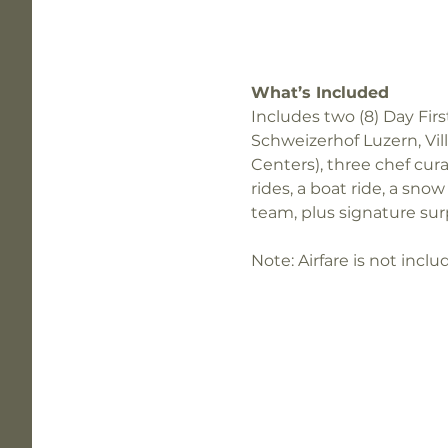
What’s Included
Includes two (8) Day Firs
Schweizerhof Luzern, Vil
Centers), three chef cura
rides, a boat ride, a sn
team, plus signature surp
Note: Airfare is not incl