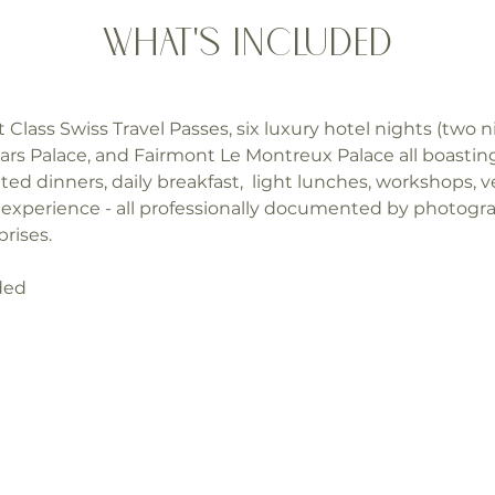
What's Included
t Class Swiss Travel Passes, six luxury hotel nights (two n
lars Palace, and Fairmont Le Montreux Palace all boasti
ted dinners, daily breakfast,  light lunches, workshops, ve
ow experience - all professionally documented by photog
rises.
uded