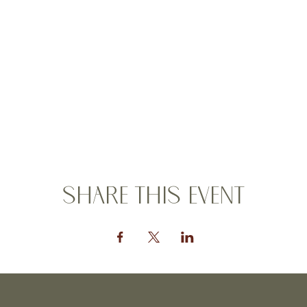
Share this event