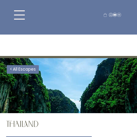
< All Escapes
THAILAND