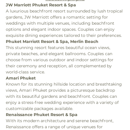
JW Marriott Phuket Resort & Spa
A luxurious beachfront resort surrounded by lush tropical 
gardens, JW Marriott offers a romantic setting for 
weddings with multiple venues, including beachfront 
options and elegant indoor spaces. Couples can enjoy 
exquisite dining experiences tailored to their preferences.
Phuket Marriott Resort & Spa, Merlin Beach
This stunning resort features beautiful ocean views, 
private beaches, and elegant ballrooms. Couples can 
choose from various outdoor and indoor settings for 
their ceremony and reception, all complemented by 
world-class service.
Amari Phuket
Known for its stunning hillside location and breathtaking 
views, Amari Phuket provides a picturesque backdrop 
with its beautiful gardens and beachfront. Couples can 
enjoy a stress-free wedding experience with a variety of 
customizable packages available.
Renaissance Phuket Resort & Spa
With its modern architecture and serene beachfront, 
Renaissance offers a range of unique venues for 