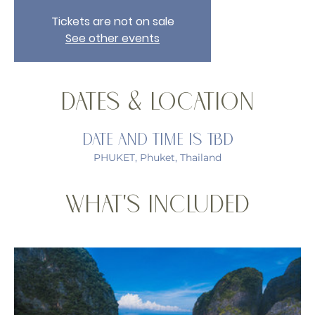
Tickets are not on sale
See other events
Dates & Location
Date and time is TBD
PHUKET, Phuket, Thailand
What's Included