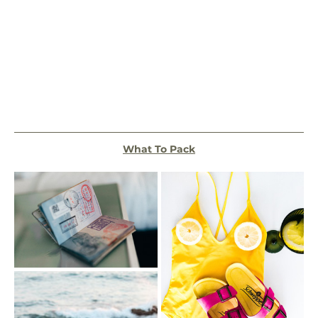
What To Pack