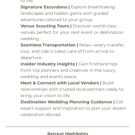
to life.
Signature Excursions | 
Explore breathtaking 
landscapes and hidden gems with guided 
adventures tailored to your group.
Venue Scouting Tours | 
Discover world-class 
venues perfect for your next event or destination 
wedding.
Seamless Transportation | 
Relax—every transfer, 
tour, and ride is taken care of from arrival to 
departure.
Insider Industry Insights | 
Gain firsthand tips 
from top planners and creatives in the luxury 
wedding and events space.
Meet & Connect with Local Vendors | 
Build 
relationships with trusted local partners ready to 
bring your vision to life.
Destination Wedding Planning Guidance | 
Get 
expert support and inspiration to plan your dream 
celebration abroad.
Retreat Highlights