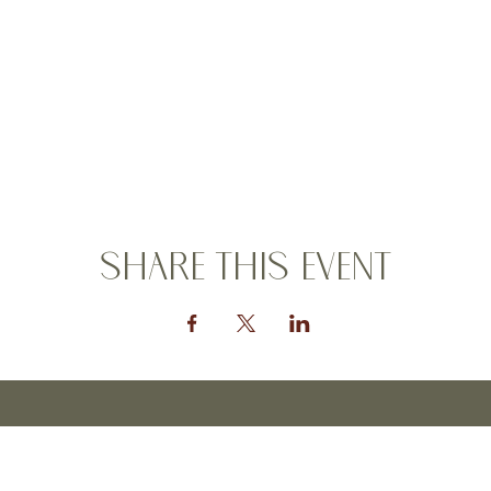
Share this event