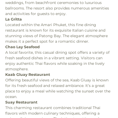
weddings, from beachfront ceremonies to luxurious 
ballrooms. The resort also provides numerous amenities 
and activities for guests to enjoy.
La Gritta
Located within the Amari Phuket, this fine dining 
restaurant is known for its exquisite Italian cuisine and 
stunning views of Patong Bay. The elegant atmosphere 
makes it a perfect spot for a romantic dinner.
Chao Lay Seafood
A local favorite, this casual dining spot offers a variety of 
fresh seafood dishes in a vibrant setting. Visitors can 
enjoy authentic Thai flavors while soaking in the lively 
atmosphere.
Kaab Gluay Restaurant
Offering beautiful views of the sea, Kaab Gluay is known 
for its fresh seafood and relaxed ambiance. It’s a great 
place to enjoy a meal while watching the sunset over the 
ocean.
Suay Restaurant
This charming restaurant combines traditional Thai 
flavors with modern culinary techniques, offering a 