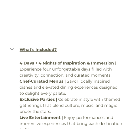
What's Included?
4 Days + 4 Nights of Inspiration & Immersion | 
Experience four unforgettable days filled with 
creativity, connection, and curated moments.
Chef-Curated Menus | 
Savor locally inspired 
dishes and elevated dining experiences designed 
to delight every palate.
Exclusive Parties | 
Celebrate in style with themed 
gatherings that blend culture, music, and magic 
under the stars.
Live Entertainment | 
Enjoy performances and 
immersive experiences that bring each destination 