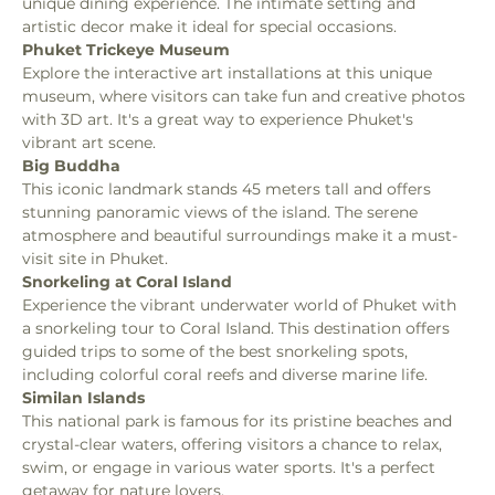
unique dining experience. The intimate setting and 
artistic decor make it ideal for special occasions.
Phuket Trickeye Museum
Explore the interactive art installations at this unique 
museum, where visitors can take fun and creative photos 
with 3D art. It's a great way to experience Phuket's 
vibrant art scene.
Big Buddha
This iconic landmark stands 45 meters tall and offers 
stunning panoramic views of the island. The serene 
atmosphere and beautiful surroundings make it a must-
visit site in Phuket.
Snorkeling at Coral Island
Experience the vibrant underwater world of Phuket with 
a snorkeling tour to Coral Island. This destination offers 
guided trips to some of the best snorkeling spots, 
including colorful coral reefs and diverse marine life.
Similan Islands
This national park is famous for its pristine beaches and 
crystal-clear waters, offering visitors a chance to relax, 
swim, or engage in various water sports. It's a perfect 
getaway for nature lovers.