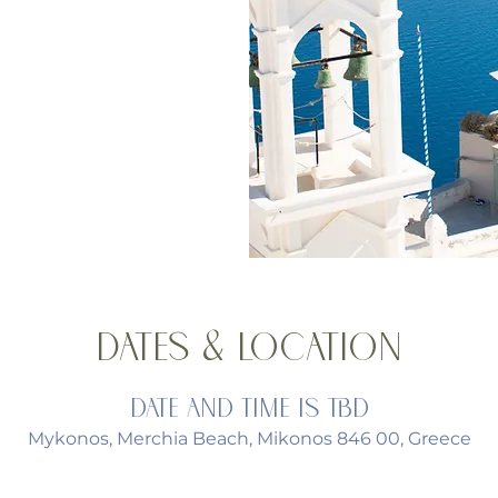
Dates & Location
Date and time is TBD
Mykonos, Merchia Beach, Mikonos 846 00, Greece