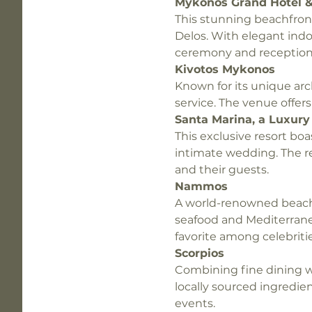
Mykonos Grand Hotel &
This stunning beachfront
Delos. With elegant indo
ceremony and reception
Kivotos Mykonos
Known for its unique arc
service. The venue offer
Santa Marina, a Luxury 
This exclusive resort boas
intimate wedding. The r
and their guests.
Nammos
A world-renowned beach 
seafood and Mediterrane
favorite among celebritie
Scorpios
Combining fine dining w
locally sourced ingredie
events.