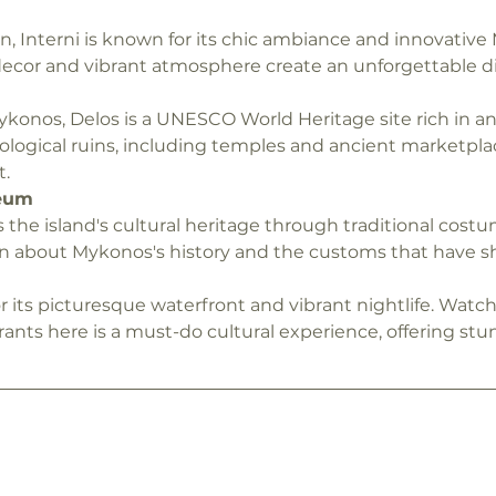
 Interni is known for its chic ambiance and innovative 
 decor and vibrant atmosphere create an unforgettable d
ykonos, Delos is a UNESCO World Heritage site rich in an
ological ruins, including temples and ancient marketplac
t.
eum
e island's cultural heritage through traditional costume
earn about Mykonos's history and the customs that have sh
or its picturesque waterfront and vibrant nightlife. Watc
rants here is a must-do cultural experience, offering stun