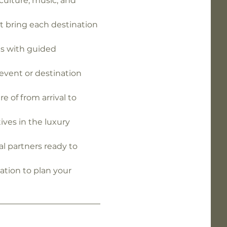
ulture, music, and 
 bring each destination 
s with guided 
event or destination 
e of from arrival to 
ives in the luxury 
al partners ready to 
ation to plan your 