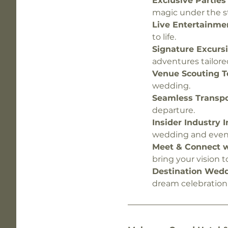
Exclusive Parties 
magic under the st
Live Entertainmen
to life.
Signature Excursi
adventures tailore
Venue Scouting To
wedding.
Seamless Transpor
departure.
Insider Industry I
wedding and even
Meet & Connect wi
bring your vision to 
Destination Wedd
dream celebration