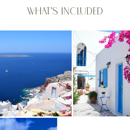
What's Included