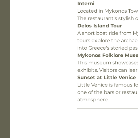
Interni
Located in Mykonos Town,
The restaurant's stylish
Delos Island Tour
A short boat ride from M
tours explore the archae
into Greece's storied pas
Mykonos Folklore Mus
This museum showcases th
exhibits. Visitors can l
Sunset at Little Venice
Little Venice is famous f
one of the bars or restau
atmosphere.