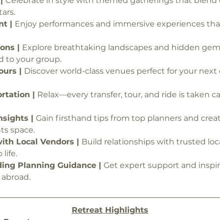
| 
Celebrate in style with themed gatherings that blend c
ars.
t | 
Enjoy performances and immersive experiences that
ons | 
Explore breathtaking landscapes and hidden gem
d to your group.
urs | 
Discover world-class venues perfect for your next 
tation | 
Relax—every transfer, tour, and ride is taken car
nsights | 
Gain firsthand tips from top planners and creat
ts space.
th Local Vendors | 
Build relationships with trusted loc
life.
ing Planning Guidance | 
Get expert support and inspir
 abroad.
Retreat Highlights