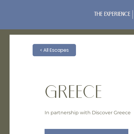
The Experience
< All Escapes
GREECE
In partnership with Discover Greece