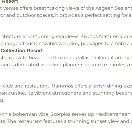
 Resort
 venue offers breathtaking views of the Aegean Sea and 
or and outdoor spaces, it provides a perfect setting for 
.
hitecture and stunning sea views, Kivotos features a pri
s a range of customizable wedding packages to create a 
Collection Resort
ts a private beach and luxurious villas, making it an idylli
esort's dedicated wedding planners ensure a seamless e
club and restaurant, Nammos offers a lavish dining exp
an cuisine. Its vibrant atmosphere and stunning beachsi
s.
ith a bohemian vibe, Scorpios serves up Mediterranean
nts. The restaurant features a stunning sunset view and o