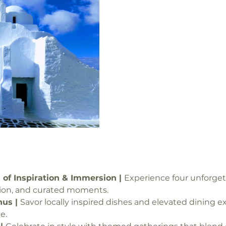
 of Inspiration & Immersion | 
Experience four unforgett
tion, and curated moments.
us | 
Savor locally inspired dishes and elevated dining 
e.