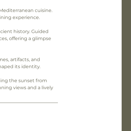
Mediterranean cuisine. 
ining experience.
cient history. Guided 
es, offering a glimpse 
s, artifacts, and 
aped its identity.
hing the sunset from 
ning views and a lively 