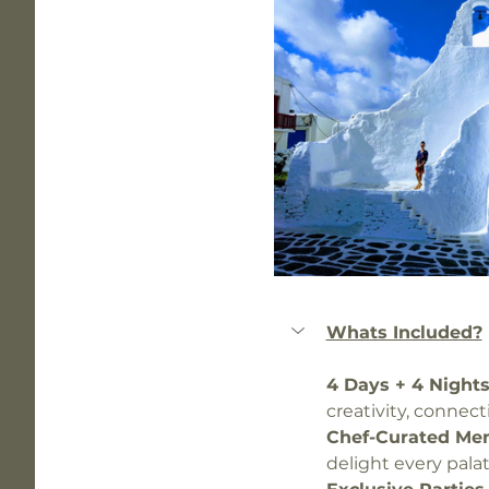
Whats Included?
4 Days + 4 Nights
creativity, connec
Chef-Curated Men
delight every palat