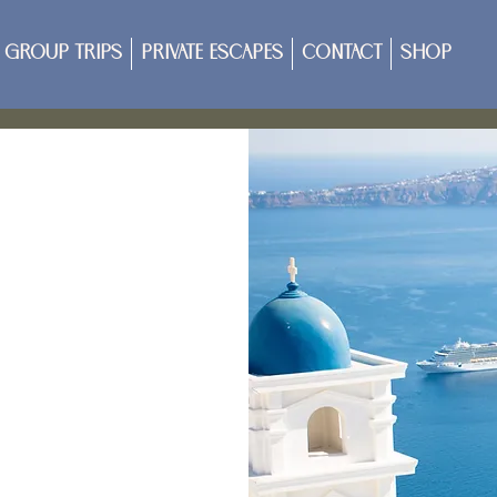
Group Trips
Private Escapes
Contact
Shop