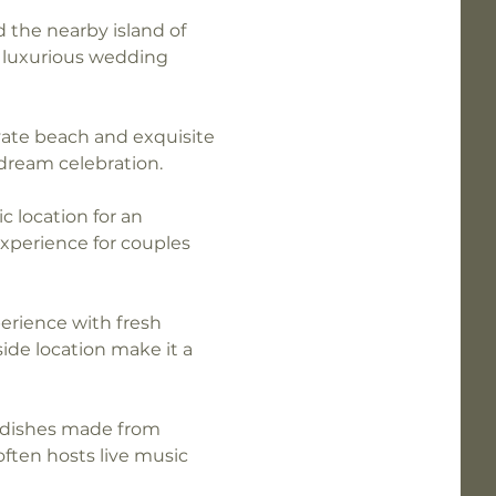
the nearby island of 
a luxurious wedding 
vate beach and exquisite 
dream celebration.
c location for an 
xperience for couples 
erience with fresh 
de location make it a 
 dishes made from 
ften hosts live music 