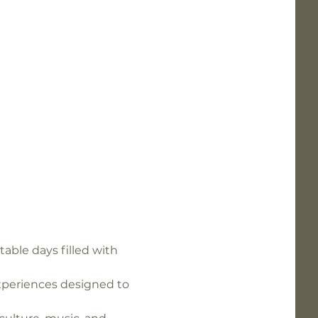
able days filled with 
experiences designed to 