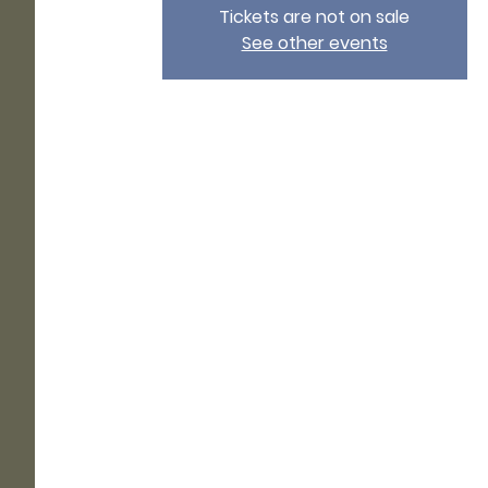
Tickets are not on sale
See other events