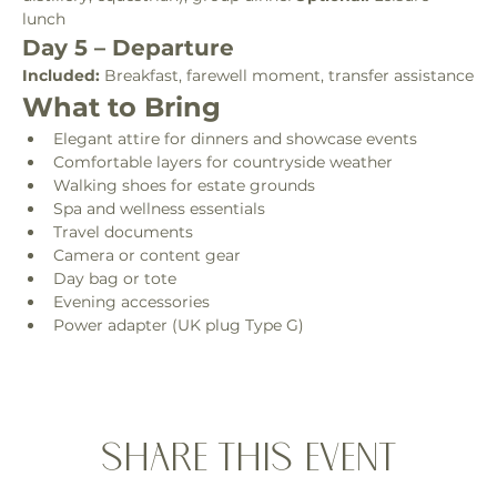
lunch
Day 5 – Departure
Included:
 Breakfast, farewell moment, transfer assistance
What to Bring
Elegant attire for dinners and showcase events
Comfortable layers for countryside weather
Walking shoes for estate grounds
Spa and wellness essentials
Travel documents
Camera or content gear
Day bag or tote
Evening accessories
Power adapter (UK plug Type G)
Share this event