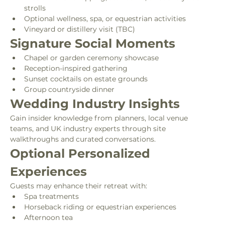
strolls
Optional wellness, spa, or equestrian activities
Vineyard or distillery visit (TBC)
Signature Social Moments
Chapel or garden ceremony showcase
Reception-inspired gathering
Sunset cocktails on estate grounds
Group countryside dinner
Wedding Industry Insights
Gain insider knowledge from planners, local venue 
teams, and UK industry experts through site 
walkthroughs and curated conversations.
Optional Personalized 
Experiences
Guests may enhance their retreat with:
Spa treatments
Horseback riding or equestrian experiences
Afternoon tea