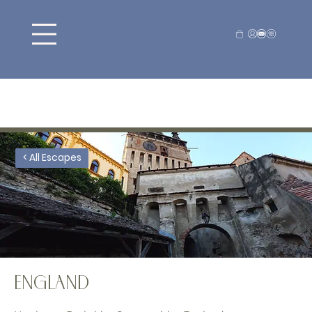
< All Escapes
England