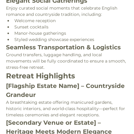
Elegant Social Gatherings
Enjoy curated social moments that celebrate English 
romance and countryside tradition, including:
Welcome reception
Sunset cocktails
Manor-house gatherings
Styled wedding showcase experiences
Seamless Transportation & Logistics
Ground transfers, luggage handling, and local 
movements will be fully coordinated to ensure a smooth, 
stress-free retreat.
Retreat Highlights
[Flagship Estate Name] – Countryside 
Grandeur
A breathtaking estate offering manicured gardens, 
historic interiors, and world-class hospitality—perfect for 
timeless ceremonies and elegant receptions.
[Secondary Venue or Estate] – 
Heritage Meets Modern Elegance