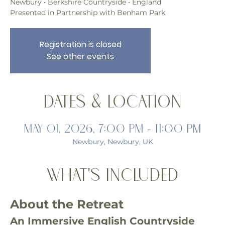
Newbury • Berkshire Countryside • England
Presented in Partnership with Benham Park
Registration is closed
See other events
Dates & Location
May 01, 2026, 7:00 PM – 11:00 PM
Newbury, Newbury, UK
What's Included
About the Retreat
An Immersive English Countryside 