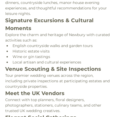
dinners, countryside lunches, manor-house evening 
experiences, and thoughtful recommendations for your 
leisure nights.
Signature Excursions & Cultural 
Moments
Explore the charm and heritage of Newbury with curated 
activities such as:
English countryside walks and garden tours
Historic estate visits
Wine or gin tastings
Local artisan and cultural experiences
Venue Scouting & Site Inspections
Tour premier wedding venues across the region, 
including private inspections at participating estates and 
countryside properties.
Meet the UK Vendors
Connect with top planners, floral designers, 
photographers, stationers, culinary teams, and other 
trusted UK wedding creatives.