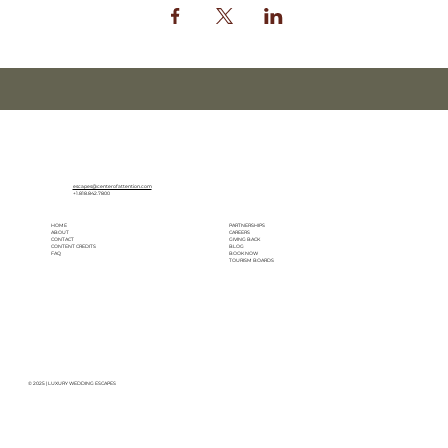
escapes@centerofattention.com
+1.818.842.7800
HOME
PARTNERSHIPS
ABOUT
CAREERS
CONTACT
GIVING BACK
CONTENT CREDITS
BLOG
FAQ
BOOK NOW
TOURISM BOARDS
© 2025 | LUXURY WEDDING ESCAPES