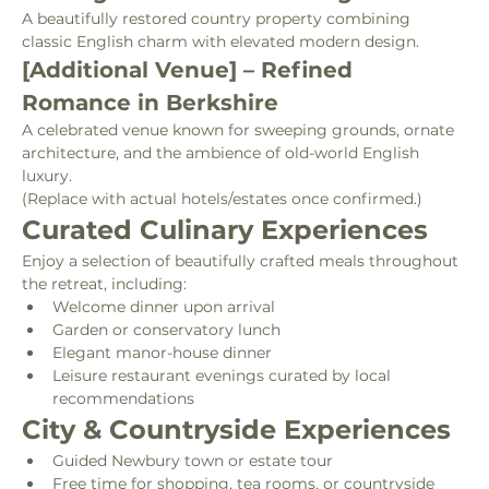
A beautifully restored country property combining 
classic English charm with elevated modern design.
[Additional Venue] – Refined 
Romance in Berkshire
A celebrated venue known for sweeping grounds, ornate 
architecture, and the ambience of old-world English 
luxury.
(Replace with actual hotels/estates once confirmed.)
Curated Culinary Experiences
Enjoy a selection of beautifully crafted meals throughout 
the retreat, including:
Welcome dinner upon arrival
Garden or conservatory lunch
Elegant manor-house dinner
Leisure restaurant evenings curated by local 
recommendations
City & Countryside Experiences
Guided Newbury town or estate tour
Free time for shopping, tea rooms, or countryside 