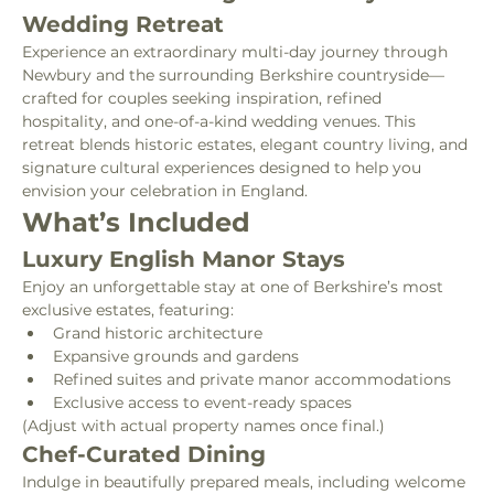
Wedding Retreat
Experience an extraordinary multi-day journey through 
Newbury and the surrounding Berkshire countryside—
crafted for couples seeking inspiration, refined 
hospitality, and one-of-a-kind wedding venues. This 
retreat blends historic estates, elegant country living, and 
signature cultural experiences designed to help you 
envision your celebration in England.
What’s Included
Luxury English Manor Stays
Enjoy an unforgettable stay at one of Berkshire’s most 
exclusive estates, featuring:
Grand historic architecture
Expansive grounds and gardens
Refined suites and private manor accommodations
Exclusive access to event-ready spaces
(Adjust with actual property names once final.)
Chef-Curated Dining
Indulge in beautifully prepared meals, including welcome 