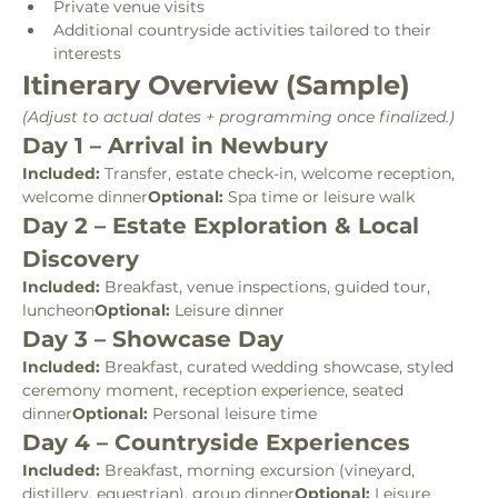
Private venue visits
Additional countryside activities tailored to their 
interests
Itinerary Overview (Sample)
(Adjust to actual dates + programming once finalized.)
Day 1 – Arrival in Newbury
Included:
 Transfer, estate check-in, welcome reception, 
welcome dinner
Optional:
 Spa time or leisure walk
Day 2 – Estate Exploration & Local 
Discovery
Included:
 Breakfast, venue inspections, guided tour, 
luncheon
Optional:
 Leisure dinner
Day 3 – Showcase Day
Included:
 Breakfast, curated wedding showcase, styled 
ceremony moment, reception experience, seated 
dinner
Optional:
 Personal leisure time
Day 4 – Countryside Experiences
Included:
 Breakfast, morning excursion (vineyard, 
distillery, equestrian), group dinner
Optional:
 Leisure 