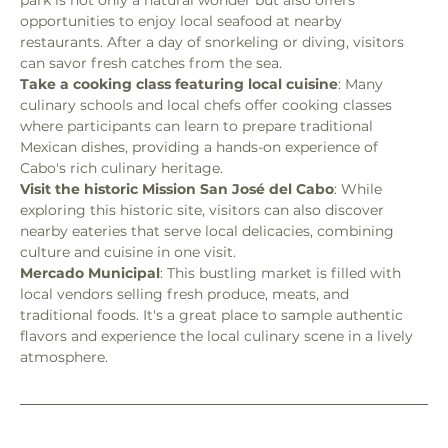
opportunities to enjoy local seafood at nearby 
restaurants. After a day of snorkeling or diving, visitors 
can savor fresh catches from the sea.
Take a cooking class featuring local cuisine
: Many 
culinary schools and local chefs offer cooking classes 
where participants can learn to prepare traditional 
Mexican dishes, providing a hands-on experience of 
Cabo's rich culinary heritage.
Visit the historic Mission San José del Cabo
: While 
exploring this historic site, visitors can also discover 
nearby eateries that serve local delicacies, combining 
culture and cuisine in one visit.
Mercado Municipal
: This bustling market is filled with 
local vendors selling fresh produce, meats, and 
traditional foods. It's a great place to sample authentic 
flavors and experience the local culinary scene in a lively 
atmosphere.