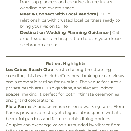
from top planners and creatives in the luxury 
wedding and events space.
Meet & Connect with Local Vendors | 
Build 
relationships with trusted local partners ready to 
bring your vision to life.
Destination Wedding Planning Guidance | 
Get 
expert support and inspiration to plan your dream 
celebration abroad.
Retreat Highlights
Los Cabos Beach Club
: Nestled along the stunning 
coastline, this beach club offers breathtaking ocean views 
and a romantic setting for nuptials. The venue features a 
private beach area, lush gardens, and elegant indoor 
spaces, making it perfect for both intimate ceremonies 
and grand celebrations.
Flora Farms
: A unique venue set on a working farm, Flora 
Farms provides a rustic yet elegant atmosphere with its 
beautiful gardens and farm-to-table dining options. 
Couples can exchange vows surrounded by vibrant flora, 
followed by a reception featuring fresh, locally sourced 