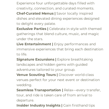
Experience four unforgettable days filled with 
creativity, connection, and curated moments.
Chef-Curated Menus | 
Savor locally inspired 
dishes and elevated dining experiences designed 
to delight every palate.
Exclusive Parties | 
Celebrate in style with themed 
gatherings that blend culture, music, and magic 
under the stars.
Live Entertainment | 
Enjoy performances and 
immersive experiences that bring each destination 
to life.
Signature Excursions | 
Explore breathtaking 
landscapes and hidden gems with guided 
adventures tailored to your group.
Venue Scouting Tours | 
Discover world-class 
venues perfect for your next event or destination 
wedding.
Seamless Transportation | 
Relax—every transfer, 
tour, and ride is taken care of from arrival to 
departure.
Insider Industry Insights | 
Gain firsthand tips 