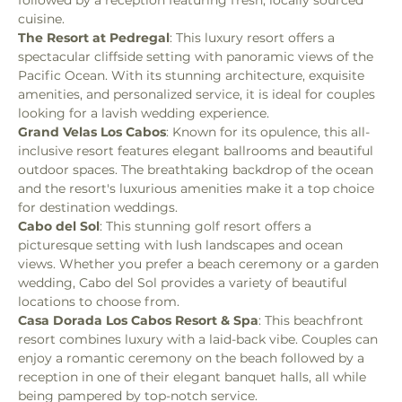
cuisine.
The Resort at Pedregal
: This luxury resort offers a 
spectacular cliffside setting with panoramic views of the 
Pacific Ocean. With its stunning architecture, exquisite 
amenities, and personalized service, it is ideal for couples 
looking for a lavish wedding experience.
Grand Velas Los Cabos
: Known for its opulence, this all-
inclusive resort features elegant ballrooms and beautiful 
outdoor spaces. The breathtaking backdrop of the ocean 
and the resort's luxurious amenities make it a top choice 
for destination weddings.
Cabo del Sol
: This stunning golf resort offers a 
picturesque setting with lush landscapes and ocean 
views. Whether you prefer a beach ceremony or a garden 
wedding, Cabo del Sol provides a variety of beautiful 
locations to choose from.
Casa Dorada Los Cabos Resort & Spa
: This beachfront 
resort combines luxury with a laid-back vibe. Couples can 
enjoy a romantic ceremony on the beach followed by a 
reception in one of their elegant banquet halls, all while 
being pampered by top-notch service.