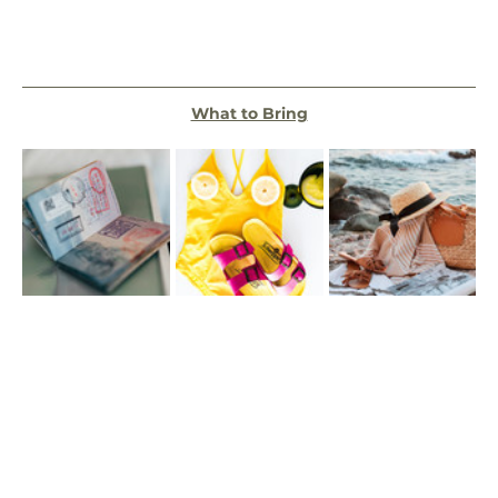
What to Bring