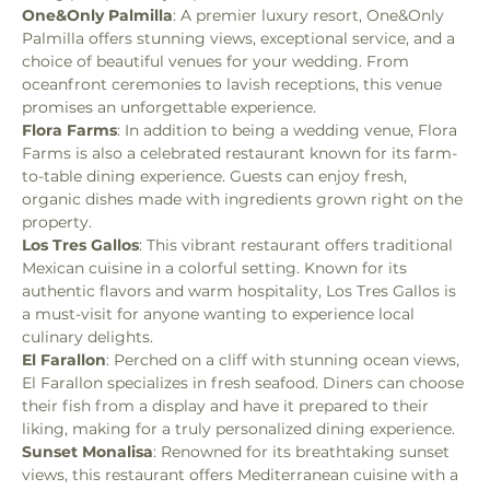
One&Only Palmilla
: A premier luxury resort, One&Only 
Palmilla offers stunning views, exceptional service, and a 
choice of beautiful venues for your wedding. From 
oceanfront ceremonies to lavish receptions, this venue 
promises an unforgettable experience.
Flora Farms
: In addition to being a wedding venue, Flora 
Farms is also a celebrated restaurant known for its farm-
to-table dining experience. Guests can enjoy fresh, 
organic dishes made with ingredients grown right on the 
property.
Los Tres Gallos
: This vibrant restaurant offers traditional 
Mexican cuisine in a colorful setting. Known for its 
authentic flavors and warm hospitality, Los Tres Gallos is 
a must-visit for anyone wanting to experience local 
culinary delights.
El Farallon
: Perched on a cliff with stunning ocean views, 
El Farallon specializes in fresh seafood. Diners can choose 
their fish from a display and have it prepared to their 
liking, making for a truly personalized dining experience.
Sunset Monalisa
: Renowned for its breathtaking sunset 
views, this restaurant offers Mediterranean cuisine with a 