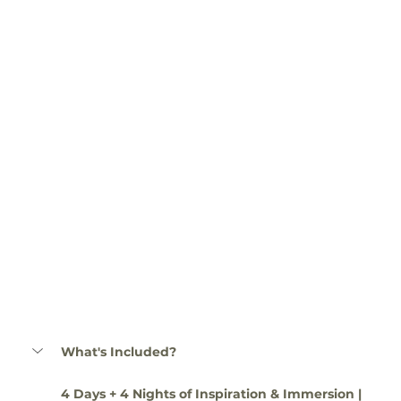
What's Included?
4 Days + 4 Nights of Inspiration & Immersion | 