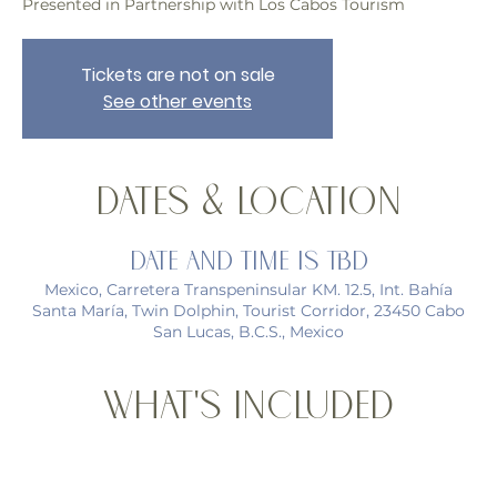
Presented in Partnership with Los Cabos Tourism
Tickets are not on sale
See other events
Dates & Location
Date and time is TBD
Mexico, Carretera Transpeninsular KM. 12.5, Int. Bahía
Santa María, Twin Dolphin, Tourist Corridor, 23450 Cabo
San Lucas, B.C.S., Mexico
What's Included