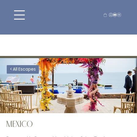
< All Escapes
MEXICO