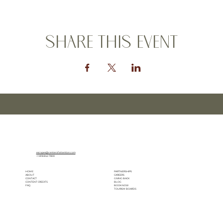
Share this event
escapes@centerofattention.com
+1.818.842.7800
HOME
PARTNERSHIPS
ABOUT
CAREERS
CONTACT
GIVING BACK
CONTENT CREDITS
BLOG
FAQ
BOOK NOW
TOURISM BOARDS