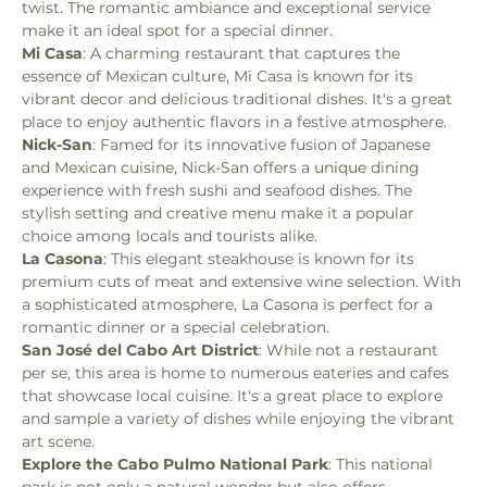
twist. The romantic ambiance and exceptional service 
make it an ideal spot for a special dinner.
Mi Casa
: A charming restaurant that captures the 
essence of Mexican culture, Mi Casa is known for its 
vibrant decor and delicious traditional dishes. It's a great 
place to enjoy authentic flavors in a festive atmosphere.
Nick-San
: Famed for its innovative fusion of Japanese 
and Mexican cuisine, Nick-San offers a unique dining 
experience with fresh sushi and seafood dishes. The 
stylish setting and creative menu make it a popular 
choice among locals and tourists alike.
La Casona
: This elegant steakhouse is known for its 
premium cuts of meat and extensive wine selection. With 
a sophisticated atmosphere, La Casona is perfect for a 
romantic dinner or a special celebration.
San José del Cabo Art District
: While not a restaurant 
per se, this area is home to numerous eateries and cafes 
that showcase local cuisine. It's a great place to explore 
and sample a variety of dishes while enjoying the vibrant 
art scene.
Explore the Cabo Pulmo National Park
: This national 
park is not only a natural wonder but also offers 