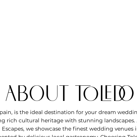
l about TOLED
pain, is the ideal destination for your dream weddi
g rich cultural heritage with stunning landscapes.
Escapes, we showcase the finest wedding venues in
nted by delicious local gastronomy. Choosing Tole