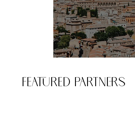
FEATURED PARTNERS