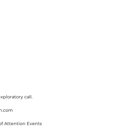
xploratory call.
on.com
of Attention Events