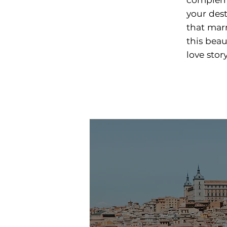
your des
that mar
this beau
love story