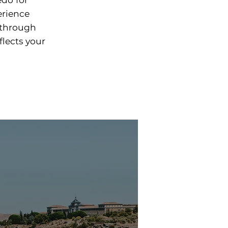
erience
 through
flects your