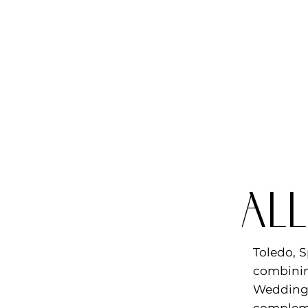
al
Toledo, S
combinin
Wedding 
compleme