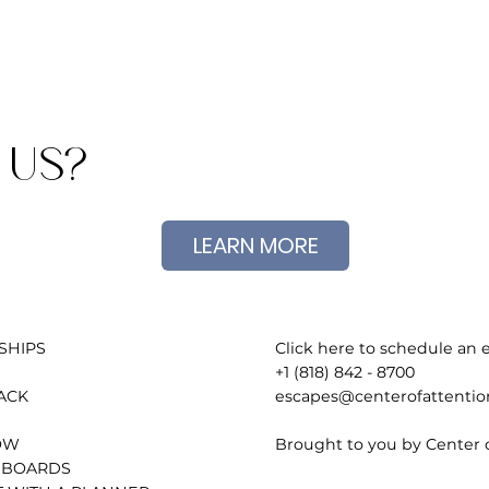
 US?
LEARN MORE
Click here to schedule an e
SHIPS
+1 (818) 842 - 8700
escapes@centerofattenti
ACK
Brought to you by Center 
OW
 BOARDS