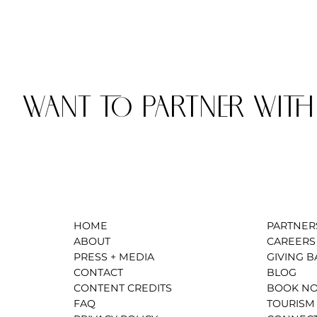
WANT TO PARTNER WITH
HOME
PARTNER
ABOUT
CAREERS
PRESS + MEDIA
GIVING B
CONTACT
BLOG
CONTENT CREDITS
BOOK N
FAQ
TOURISM