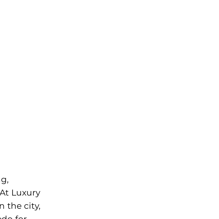
O
ng,
 At Luxury
 the city,
do for