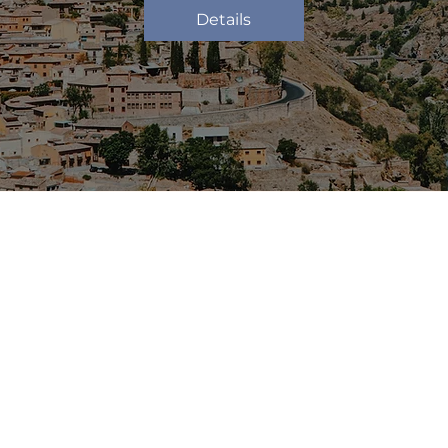
Details