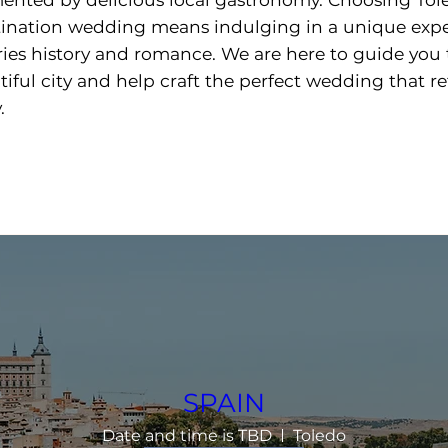
tination wedding means indulging in a unique exp
ries history and romance. We are here to guide you
tiful city and help craft the perfect wedding that re
.
SPAIN
Date and time is TBD
Toledo