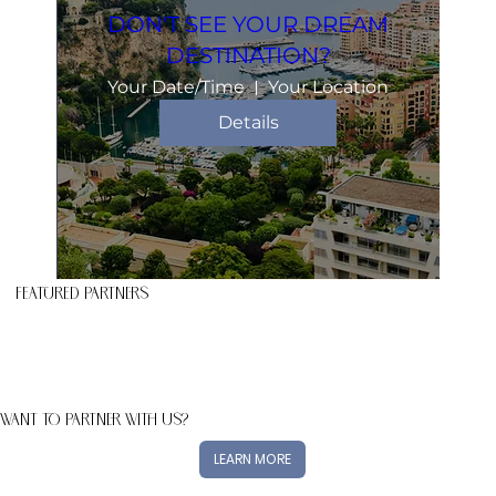
DON'T SEE YOUR DREAM
DESTINATION?
Your Date/Time
Your Location
Details
FEATURED PARTNERS
WANT TO PARTNER WITH US?
LEARN MORE