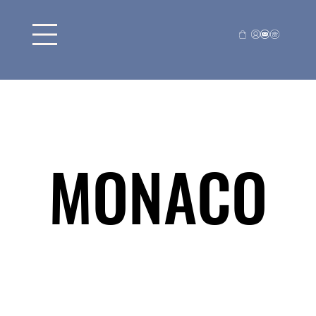
MONACO
MONACO