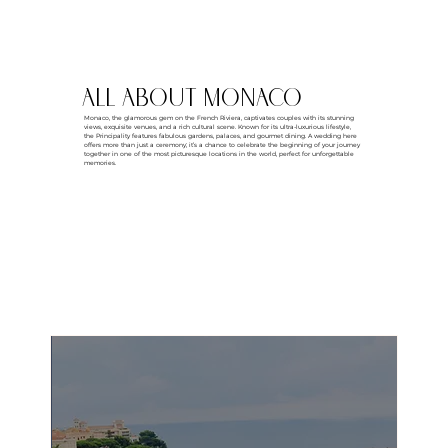
all about MONACO
Monaco, the glamorous gem on the French Riviera, captivates couples with its stunning
views, exquisite venues, and a rich cultural scene. Known for its ultra-luxurious lifestyle,
the Principality features fabulous gardens, palaces, and gourmet dining. A wedding here
offers more than just a ceremony; it’s a chance to celebrate the beginning of your journey
together in one of the most picturesque locations in the world, perfect for unforgettable
memories.