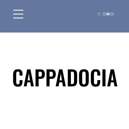
CAPPADOCIA
CAPPADOCIA