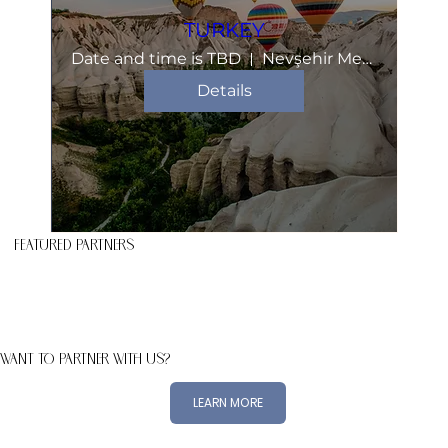
TURKEY
Date and time is TBD
Nevşehir Merkez
Details
FEATURED PARTNERS
WANT TO PARTNER WITH US?
LEARN MORE