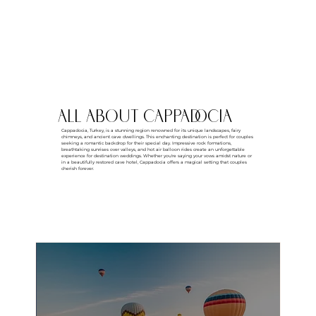
all about CAPPADOCIA
Cappadocia, Turkey, is a stunning region renowned for its unique landscapes, fairy
chimneys, and ancient cave dwellings. This enchanting destination is perfect for couples
seeking a romantic backdrop for their special day. Impressive rock formations,
breathtaking sunrises over valleys, and hot air balloon rides create an unforgettable
experience for destination weddings. Whether you're saying your vows amidst nature or
in a beautifully restored cave hotel, Cappadocia offers a magical setting that couples
cherish forever.